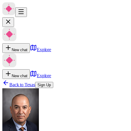
Explore
New chat
Explore
New chat
Back to
Texas
Sign Up