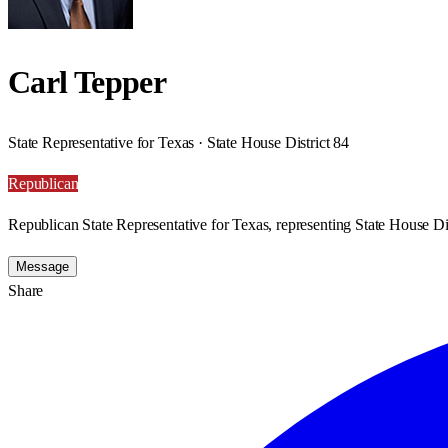
Carl Tepper
State Representative for Texas · State House District 84
Republican
Republican State Representative for Texas, representing State House Dis
Message
Share