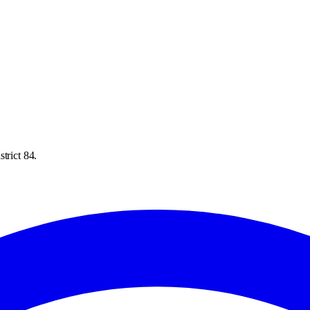
trict 84.