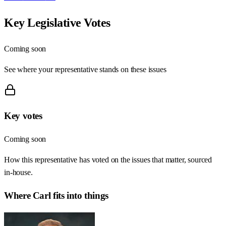
Key Legislative Votes
Coming soon
See where your representative stands on these issues
Key votes
Coming soon
How this representative has voted on the issues that matter, sourced
in-house.
Where
Carl
fits into things