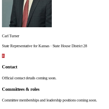
Carl Turner
State Representative for Kansas · State House District 28
R
Contact
Official contact details coming soon.
Committees & roles
Committee memberships and leadership positions coming soon.