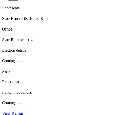
Represents
State House District 28, Kansas
Office
State Representative
Election details
Coming soon
Party
Republican
Funding & donors:
Coming soon
View
Kansas
→