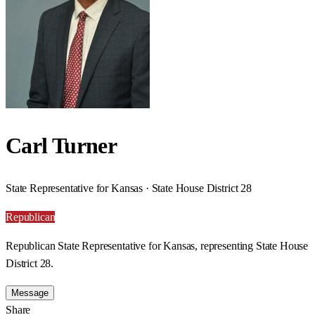
Carl Turner
State Representative for Kansas · State House District 28
Republican
Republican State Representative for Kansas, representing State House
District 28.
Message
Share