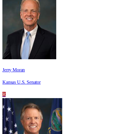
Jerry Moran
Kansas U.S. Senator
R