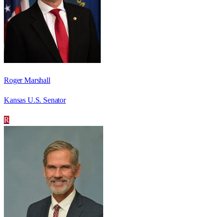
Roger Marshall
Kansas U.S. Senator
R