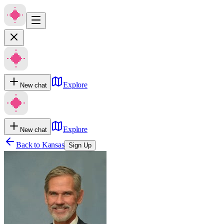
Explore
New chat
Explore
New chat
Back to
Kansas
Sign Up