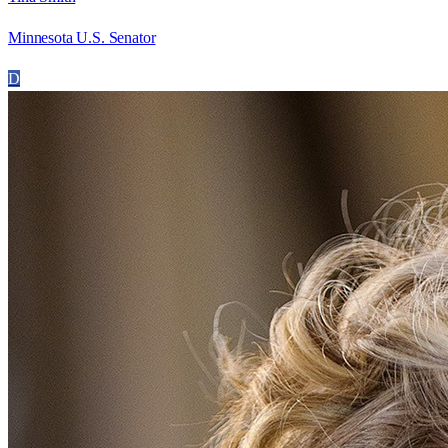
Minnesota U.S. Senator
D