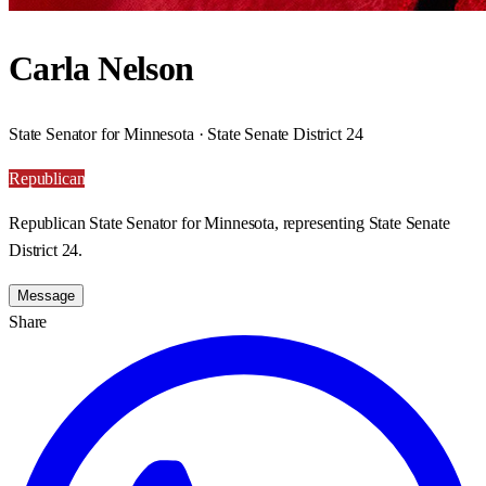
Carla Nelson
State Senator for Minnesota · State Senate District 24
Republican
Republican State Senator for Minnesota, representing State Senate
District 24.
Message
Share