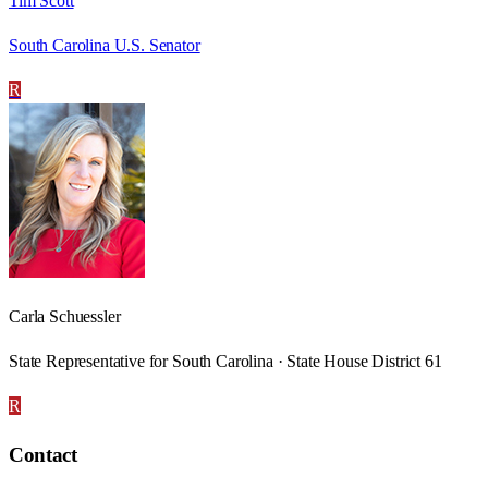
Tim Scott
South Carolina U.S. Senator
R
Carla Schuessler
State Representative for South Carolina · State House District 61
R
Contact