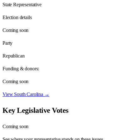
State Representative
Election details
Coming soon
Party
Republican
Funding & donors:
Coming soon
View
South Carolina
→
Key Legislative Votes
Coming soon
See where your representative stands on these issues