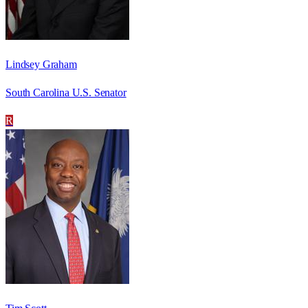
Lindsey Graham
South Carolina U.S. Senator
R