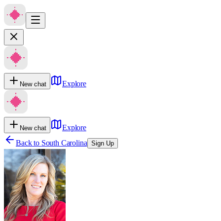
Explore
New chat
Explore
New chat
Back to
South Carolina
Sign Up