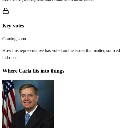
Key votes
Coming soon
How this representative has voted on the issues that matter, sourced
in-house.
Where
Carla
fits into things