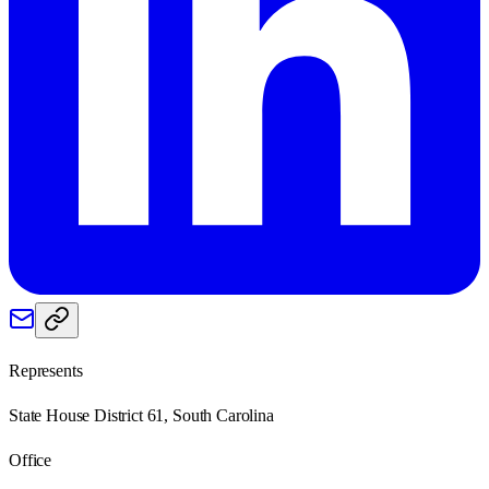
Represents
State House District 61, South Carolina
Office