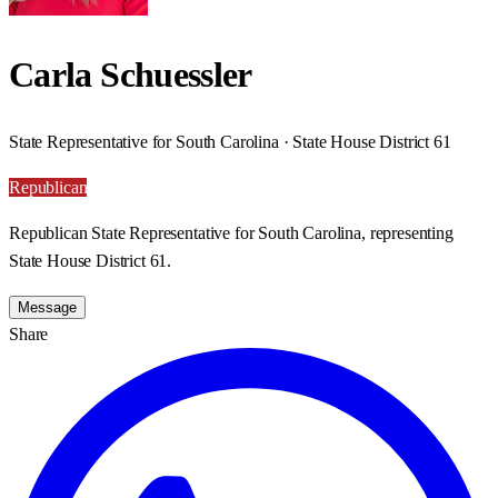
Carla Schuessler
State Representative for South Carolina · State House District 61
Republican
Republican State Representative for South Carolina, representing
State House District 61.
Message
Share