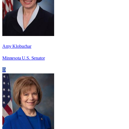
Amy Klobuchar
Minnesota U.S. Senator
D