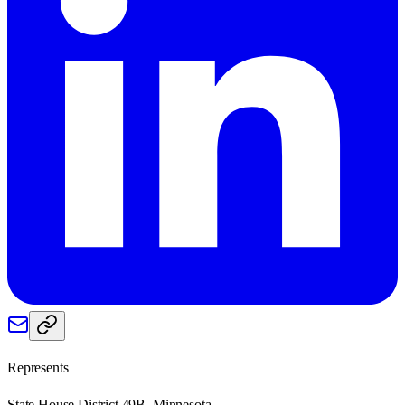
Represents
State House District 49B, Minnesota