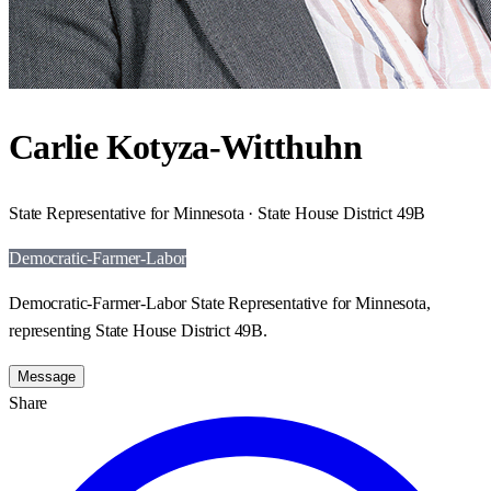
Carlie Kotyza-Witthuhn
State Representative for Minnesota · State House District 49B
Democratic-Farmer-Labor
Democratic-Farmer-Labor State Representative for Minnesota,
representing State House District 49B.
Message
Share