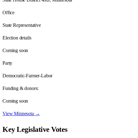
Office
State Representative
Election details
Coming soon
Party
Democratic-Farmer-Labor
Funding & donors:
Coming soon
View
Minnesota
→
Key Legislative Votes