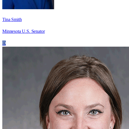
Tina Smith
Minnesota U.S. Senator
D