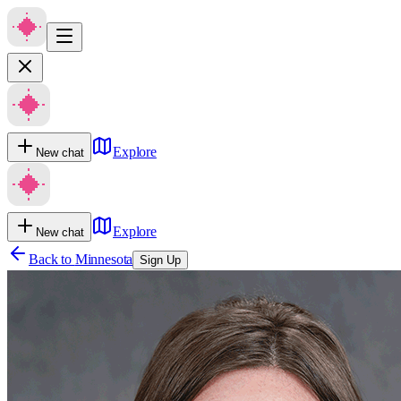
Explore
New chat
Explore
New chat
Back to
Minnesota
Sign Up