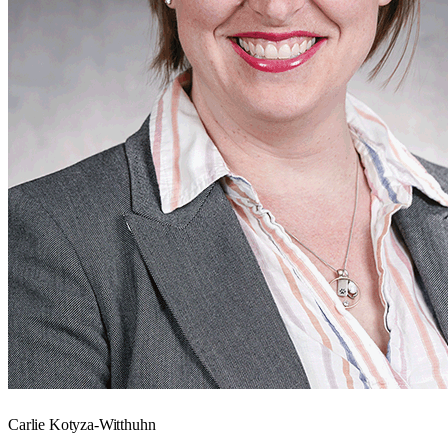
Carlie Kotyza-Witthuhn