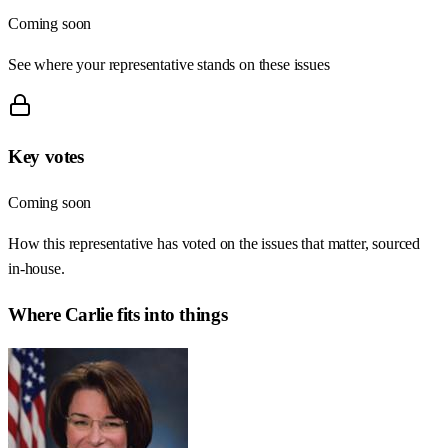
Coming soon
See where your representative stands on these issues
Key votes
Coming soon
How this representative has voted on the issues that matter, sourced
in-house.
Where
Carlie
fits into things