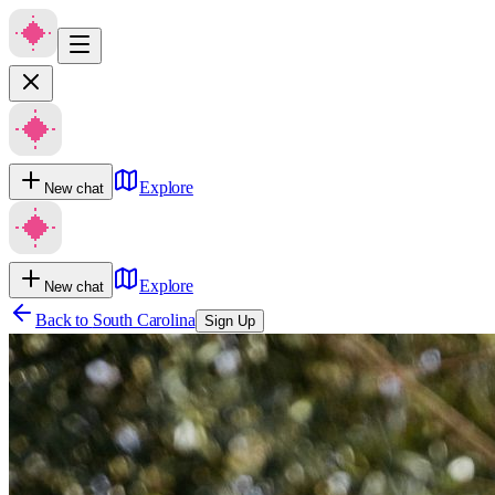
Explore
New chat
Explore
New chat
Back to
South Carolina
Sign Up