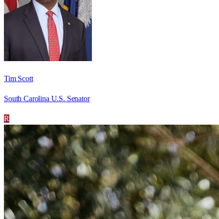
Tim Scott
South Carolina U.S. Senator
R