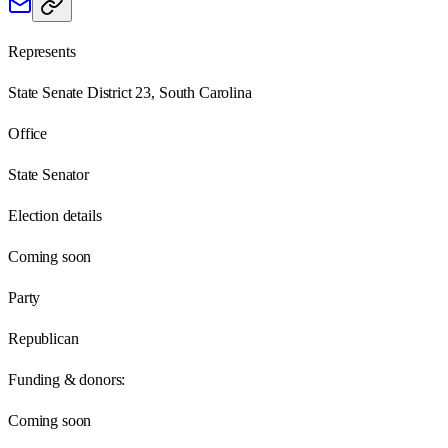
Represents
State Senate District 23, South Carolina
Office
State Senator
Election details
Coming soon
Party
Republican
Funding & donors:
Coming soon