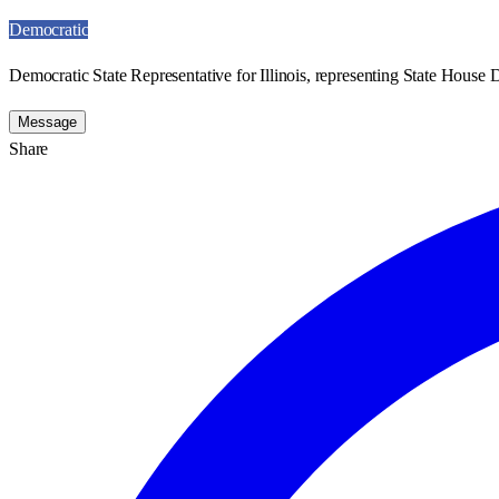
Democratic
Democratic State Representative for Illinois, representing State House D
Message
Share