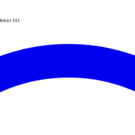
istrict 103.