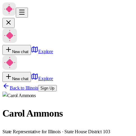
Explore
New chat
Explore
New chat
Back to
Illinois
Sign Up
Carol Ammons
State Representative for Illinois · State House District 103