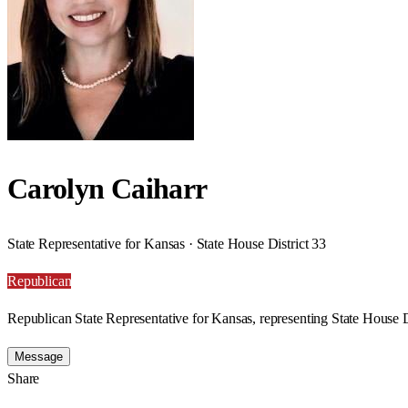
Carolyn Caiharr
State Representative for Kansas · State House District 33
Republican
Republican State Representative for Kansas, representing State House D
Message
Share