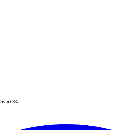
istrict 33.