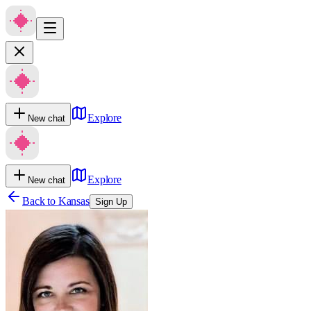
Explore
New chat
Explore
New chat
Back to
Kansas
Sign Up