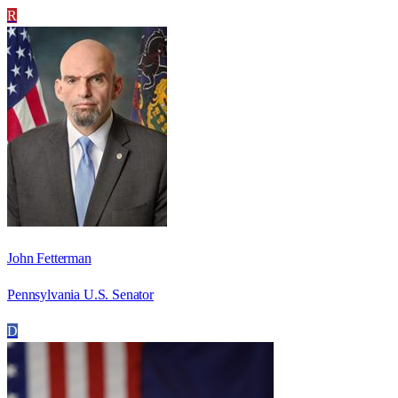
R
John Fetterman
Pennsylvania U.S. Senator
D