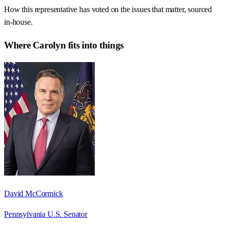
How this representative has voted on the issues that matter, sourced
in-house.
Where
Carolyn
fits into things
David McCormick
Pennsylvania U.S. Senator