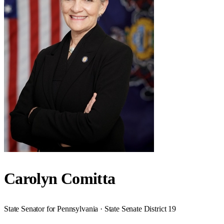
Carolyn Comitta
State Senator for Pennsylvania · State Senate District 19