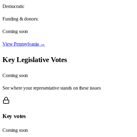
Democratic
Funding & donors:
Coming soon
View
Pennsylvania
→
Key Legislative Votes
Coming soon
See where your representative stands on these issues
Key votes
Coming soon