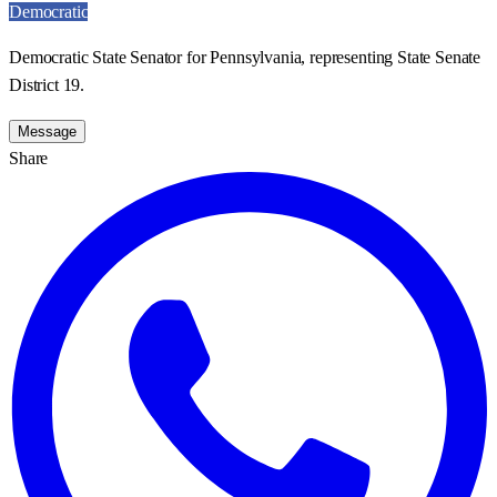
Democratic
Democratic State Senator for Pennsylvania, representing State Senate
District 19.
Message
Share