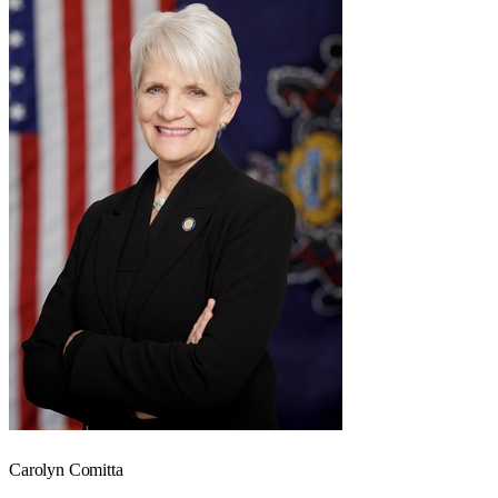
Carolyn Comitta