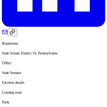
Represents
State Senate District 19, Pennsylvania
Office
State Senator
Election details
Coming soon
Party