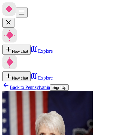
Explore
New chat
Explore
New chat
Back to
Pennsylvania
Sign Up