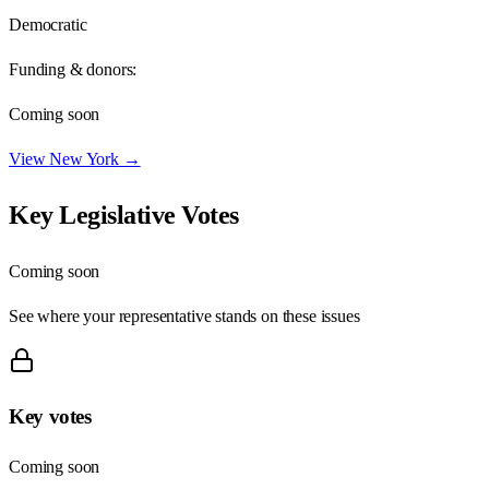
Democratic
Funding & donors:
Coming soon
View
New York
→
Key Legislative Votes
Coming soon
See where your representative stands on these issues
Key votes
Coming soon