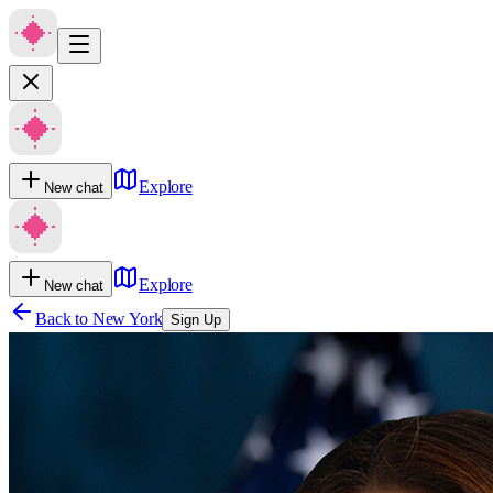
Explore
New chat
Explore
New chat
Back to
New York
Sign Up