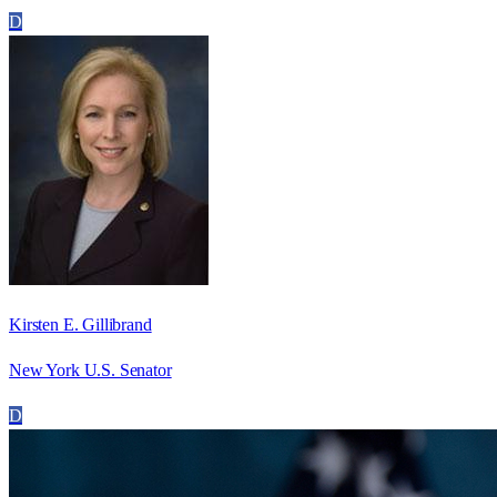
D
Kirsten E. Gillibrand
New York U.S. Senator
D