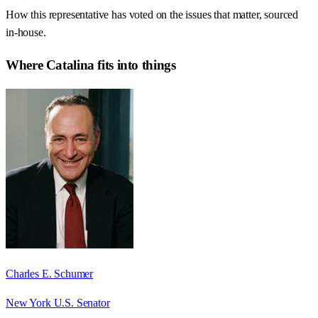
How this representative has voted on the issues that matter, sourced
in-house.
Where
Catalina
fits into things
Charles E. Schumer
New York U.S. Senator