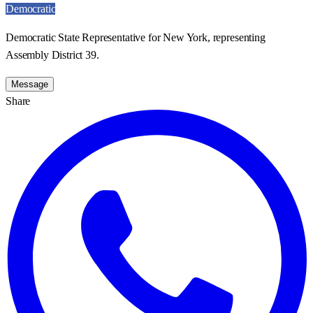
Democratic
Democratic State Representative for New York, representing
Assembly District 39.
Message
Share