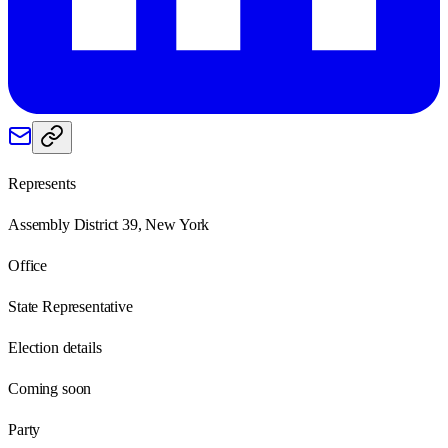
Represents
Assembly District 39, New York
Office
State Representative
Election details
Coming soon
Party