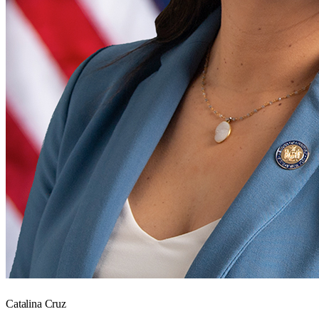
Catalina Cruz