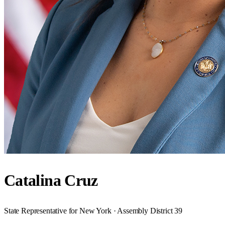
Catalina Cruz
State Representative for New York · Assembly District 39