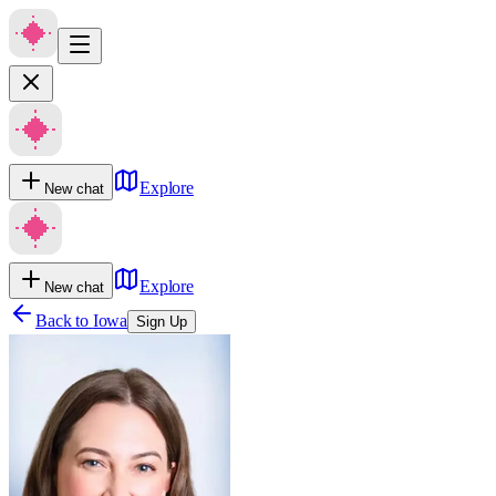
Explore
New chat
Explore
New chat
Back to
Iowa
Sign Up