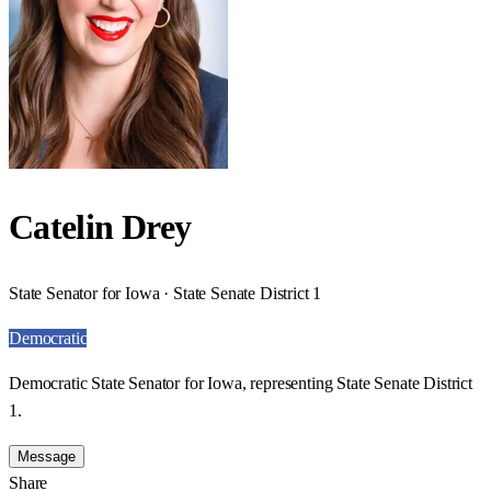
Catelin Drey
State Senator for Iowa · State Senate District 1
Democratic
Democratic State Senator for Iowa, representing State Senate District
1.
Message
Share