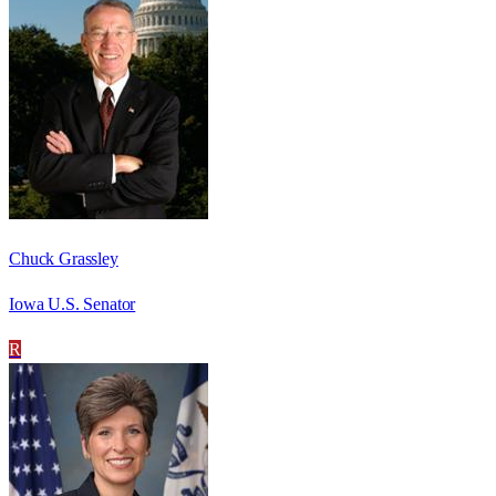
Chuck Grassley
Iowa U.S. Senator
R