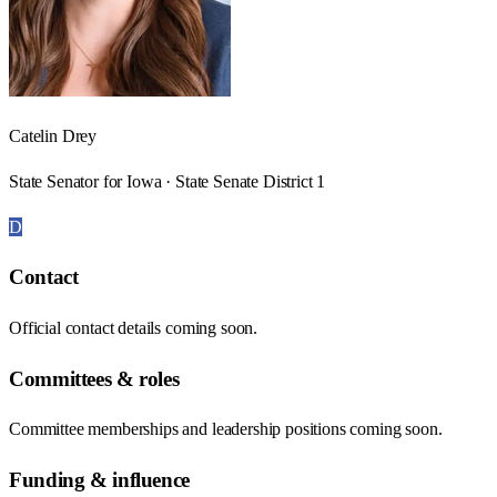
Catelin Drey
State Senator for Iowa · State Senate District 1
D
Contact
Official contact details coming soon.
Committees & roles
Committee memberships and leadership positions coming soon.
Funding & influence