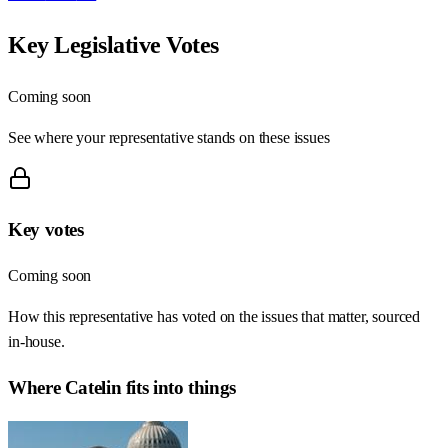
Key Legislative Votes
Coming soon
See where your representative stands on these issues
Key votes
Coming soon
How this representative has voted on the issues that matter, sourced
in-house.
Where
Catelin
fits into things