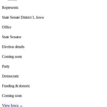
Represents
State Senate District 1, Iowa
Office
State Senator
Election details
Coming soon
Party
Democratic
Funding & donors:
Coming soon
View
Iowa
→