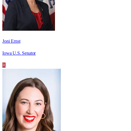
Joni Ernst
Iowa U.S. Senator
R