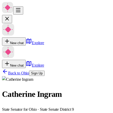
Explore
New chat
Explore
New chat
Back to
Ohio
Sign Up
Catherine Ingram
State Senator for Ohio · State Senate District 9