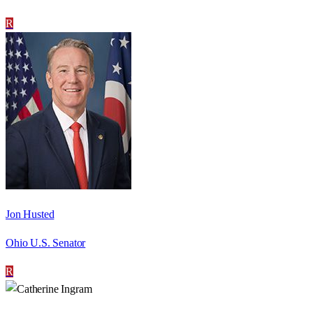
R
Jon Husted
Ohio U.S. Senator
R