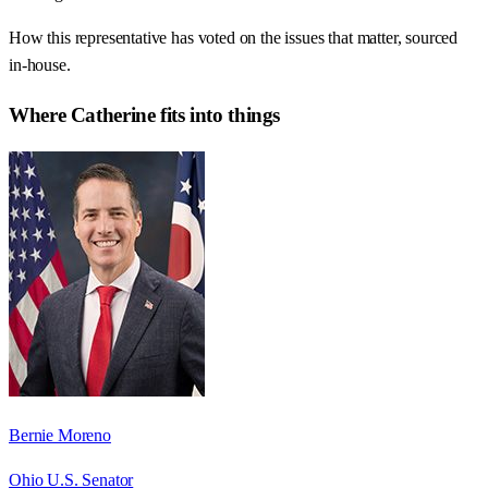
How this representative has voted on the issues that matter, sourced
in-house.
Where
Catherine
fits into things
Bernie Moreno
Ohio U.S. Senator