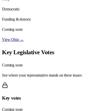
Democratic
Funding & donors:
Coming soon
View
Ohio
→
Key Legislative Votes
Coming soon
See where your representative stands on these issues
Key votes
Coming soon