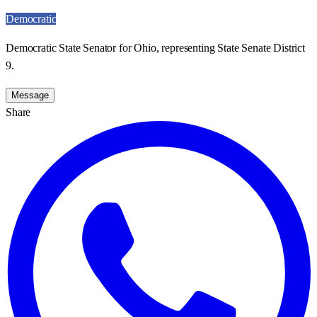
Democratic
Democratic State Senator for Ohio, representing State Senate District
9.
Message
Share