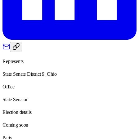
Represents
State Senate District 9, Ohio
Office
State Senator
Election details
Coming soon
Party