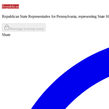
Republican
Republican State Representative for Pennsylvania, representing State H
Message (coming soon)
Share