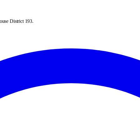
ouse District 193.