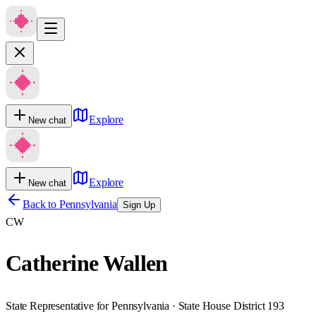
Explore
New chat
Explore
New chat
Back to
Pennsylvania
Sign Up
CW
Catherine Wallen
State Representative for Pennsylvania · State House District 193