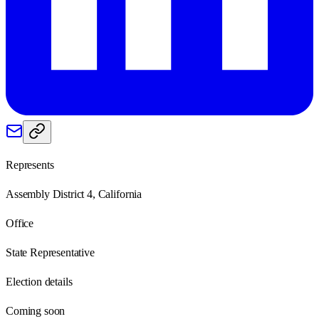
Represents
Assembly District 4, California
Office
State Representative
Election details
Coming soon