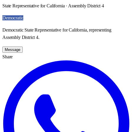
State Representative for California · Assembly District 4
Democratic
Democratic State Representative for California, representing
Assembly District 4.
Message
Share