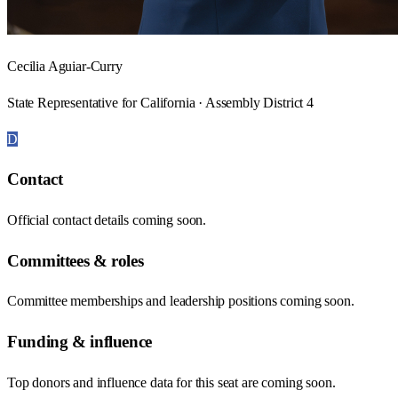
Cecilia Aguiar-Curry
State Representative for California · Assembly District 4
D
Contact
Official contact details coming soon.
Committees & roles
Committee memberships and leadership positions coming soon.
Funding & influence
Top donors and influence data for this seat are coming soon.