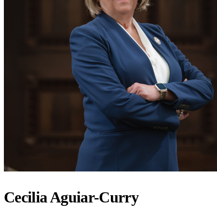
Cecilia Aguiar-Curry