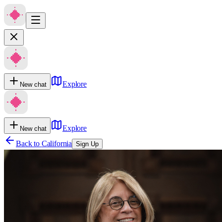
Explore
New chat
Explore
New chat
Back to
California
Sign Up