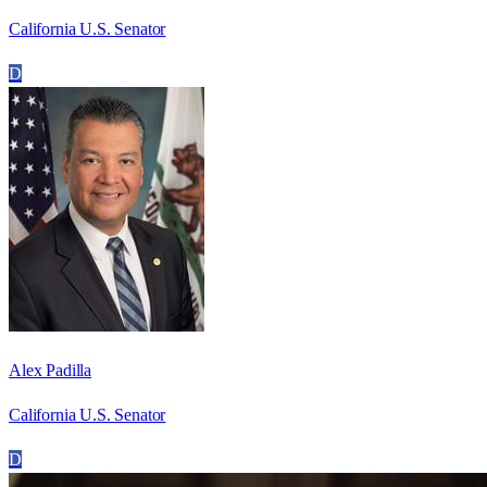
California U.S. Senator
D
Alex Padilla
California U.S. Senator
D