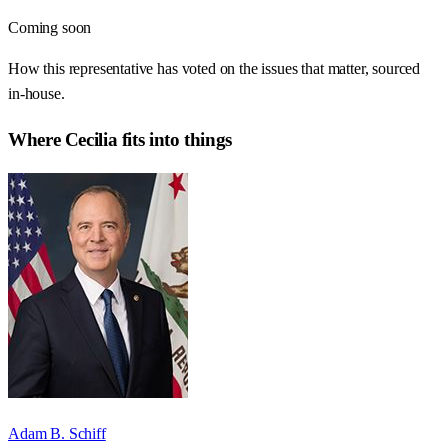
Coming soon
How this representative has voted on the issues that matter, sourced
in-house.
Where
Cecilia
fits into things
Adam B. Schiff