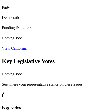
Party
Democratic
Funding & donors:
Coming soon
View
California
→
Key Legislative Votes
Coming soon
See where your representative stands on these issues
Key votes