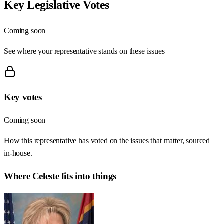
Key Legislative Votes
Coming soon
See where your representative stands on these issues
Key votes
Coming soon
How this representative has voted on the issues that matter, sourced
in-house.
Where
Celeste
fits into things