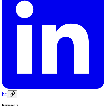
Represents