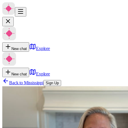
Explore
New chat
Explore
New chat
Back to
Mississippi
Sign Up