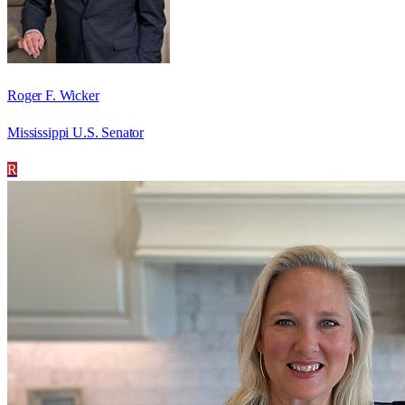
Roger F. Wicker
Mississippi U.S. Senator
R