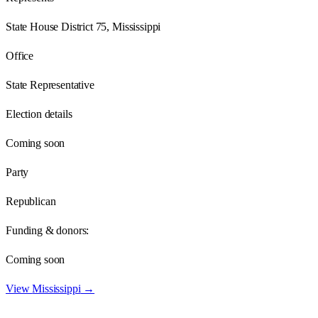
State House District 75, Mississippi
Office
State Representative
Election details
Coming soon
Party
Republican
Funding & donors:
Coming soon
View
Mississippi
→