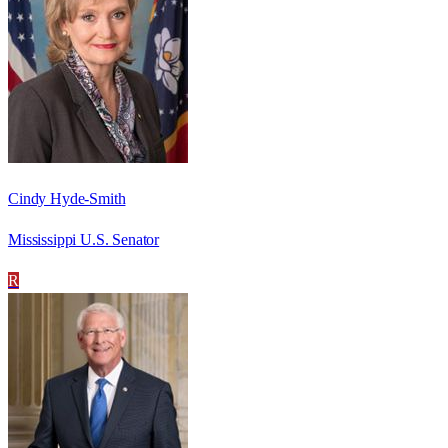
Cindy Hyde-Smith
Mississippi U.S. Senator
R