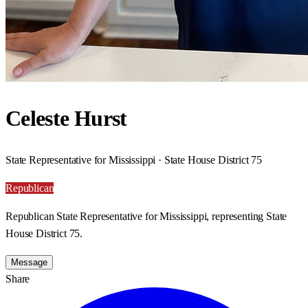
Celeste Hurst
State Representative for Mississippi · State House District 75
Republican
Republican State Representative for Mississippi, representing State
House District 75.
Message
Share