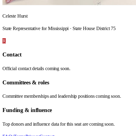
Celeste Hurst
State Representative for Mississippi · State House District 75
R
Contact
Official contact details coming soon.
Committees & roles
Committee memberships and leadership positions coming soon.
Funding & influence
Top donors and influence data for this seat are coming soon.