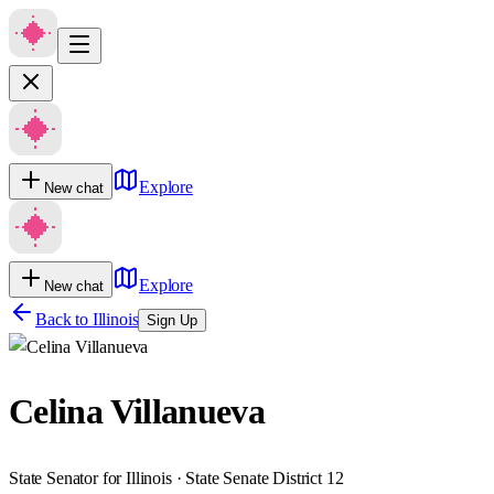
Explore
New chat
Explore
New chat
Back to
Illinois
Sign Up
Celina Villanueva
State Senator for Illinois · State Senate District 12