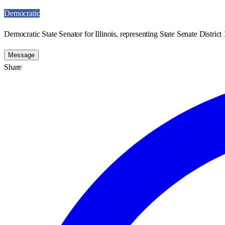
Democratic
Democratic State Senator for Illinois, representing State Senate District 
Message
Share