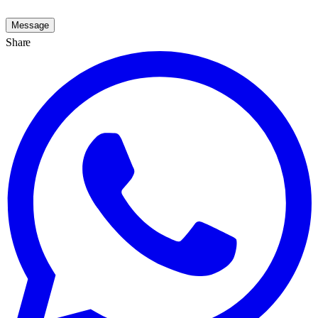
Message
Share