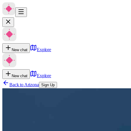
Explore
New chat
Explore
New chat
Back to
Arizona
Sign Up