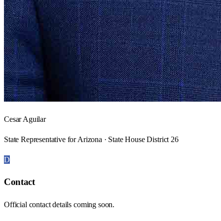
Cesar Aguilar
State Representative for Arizona · State House District 26
D
Contact
Official contact details coming soon.