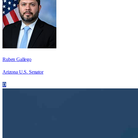
Ruben Gallego
Arizona U.S. Senator
D