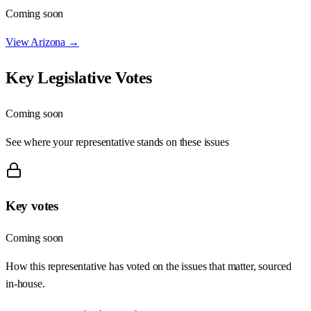
Coming soon
View
Arizona
→
Key Legislative Votes
Coming soon
See where your representative stands on these issues
Key votes
Coming soon
How this representative has voted on the issues that matter, sourced
in-house.