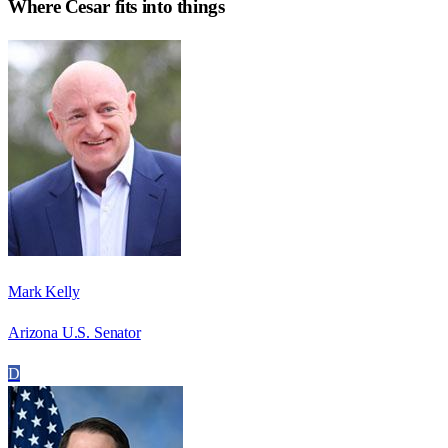
Where
Cesar
fits into things
Mark Kelly
Arizona U.S. Senator
D