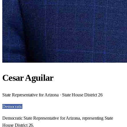
Cesar Aguilar
State Representative for Arizona · State House District 26
Democratic
Democratic State Representative for Arizona, representing State
House District 26.