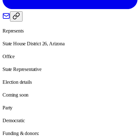
Represents
State House District 26, Arizona
Office
State Representative
Election details
Coming soon
Party
Democratic
Funding & donors: