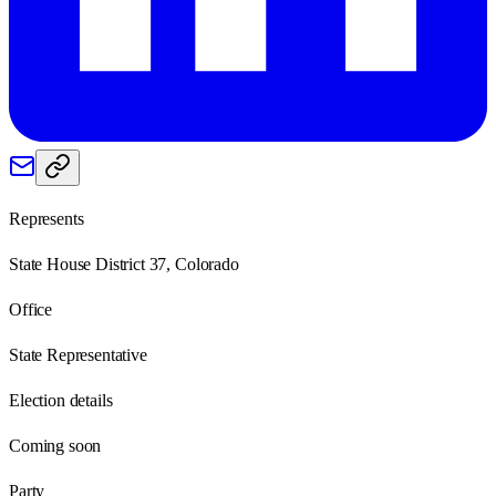
Represents
State House District 37, Colorado
Office
State Representative
Election details
Coming soon
Party