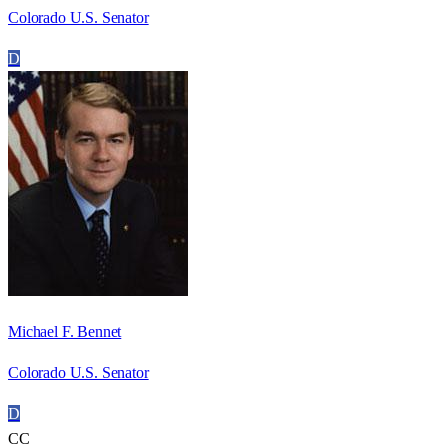
Colorado U.S. Senator
D
Michael F. Bennet
Colorado U.S. Senator
D
CC