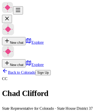
Explore
New chat
Explore
New chat
Back to
Colorado
Sign Up
CC
Chad Clifford
State Representative for Colorado · State House District 37