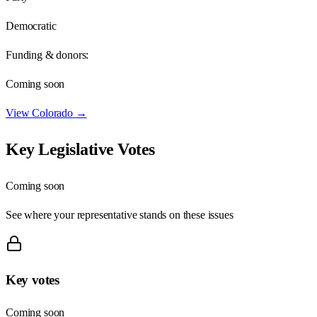
Democratic
Funding & donors:
Coming soon
View
Colorado
→
Key Legislative Votes
Coming soon
See where your representative stands on these issues
Key votes
Coming soon