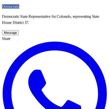
Democratic
Democratic State Representative for Colorado, representing State
House District 37.
Message
Share