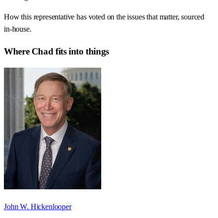
How this representative has voted on the issues that matter, sourced
in-house.
Where
Chad
fits into things
John W. Hickenlooper