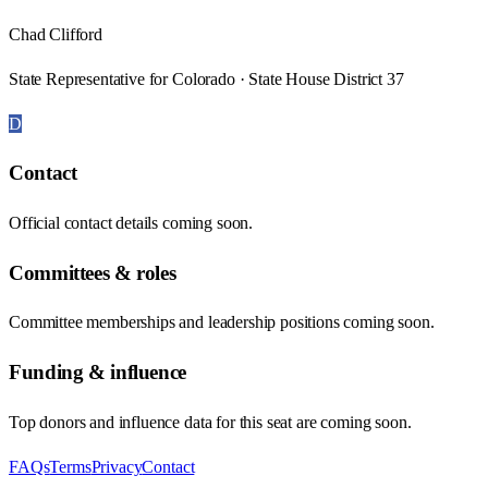
Chad Clifford
State Representative for Colorado · State House District 37
D
Contact
Official contact details coming soon.
Committees & roles
Committee memberships and leadership positions coming soon.
Funding & influence
Top donors and influence data for this seat are coming soon.
FAQs
Terms
Privacy
Contact