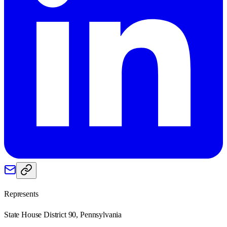
Represents
State House District 90, Pennsylvania