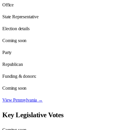
Office
State Representative
Election details
Coming soon
Party
Republican
Funding & donors:
Coming soon
View
Pennsylvania
→
Key Legislative Votes
Coming soon