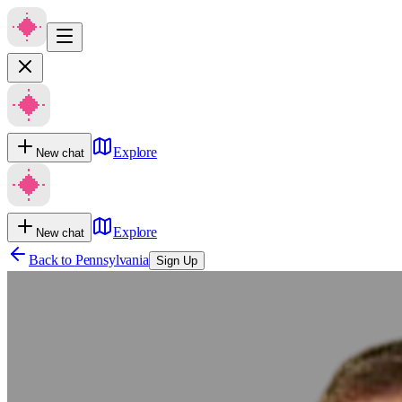
Explore
New chat
Explore
New chat
Back to
Pennsylvania
Sign Up