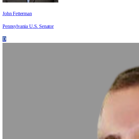
John Fetterman
Pennsylvania U.S. Senator
D