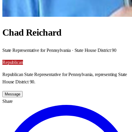
Chad Reichard
State Representative for Pennsylvania · State House District 90
Republican
Republican State Representative for Pennsylvania, representing State
House District 90.
Message
Share