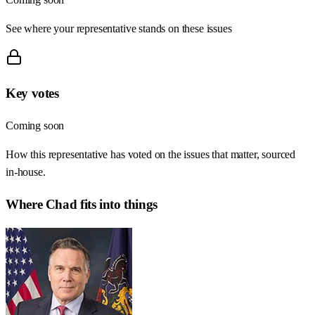
See where your representative stands on these issues
Key votes
Coming soon
How this representative has voted on the issues that matter, sourced
in-house.
Where
Chad
fits into things