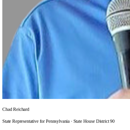
Chad Reichard
State Representative for Pennsylvania · State House District 90