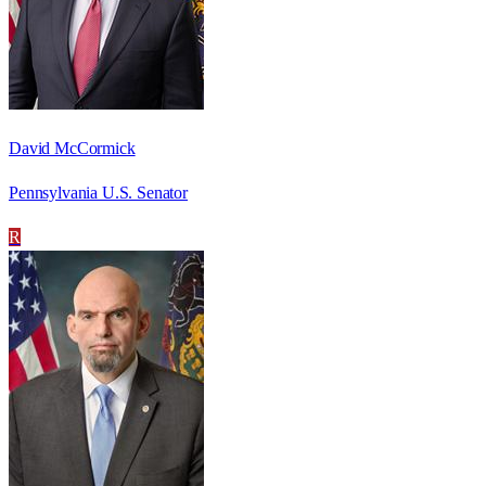
David McCormick
Pennsylvania U.S. Senator
R