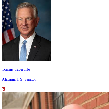
Tommy Tuberville
Alabama U.S. Senator
R