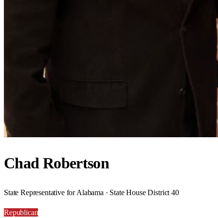
Chad Robertson
State Representative for Alabama · State House District 40
Republican