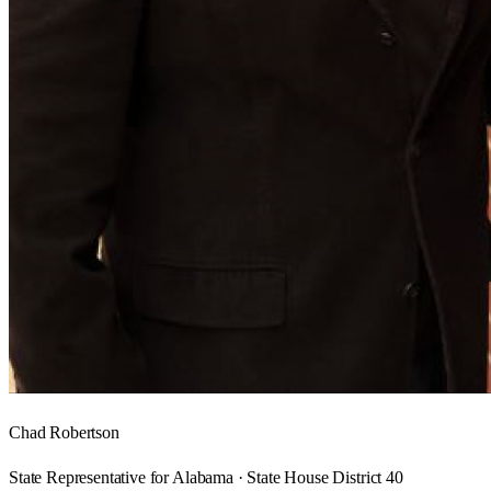
Chad Robertson
State Representative for Alabama · State House District 40