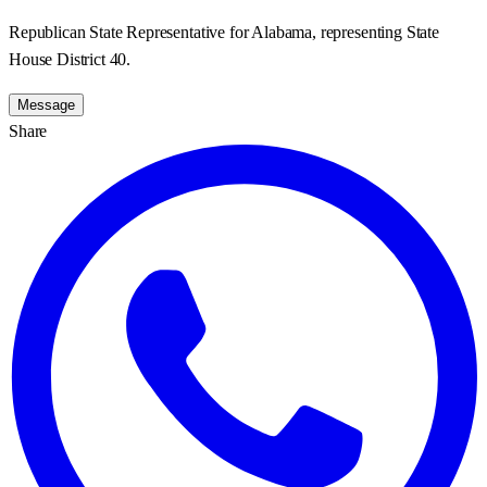
Republican State Representative for Alabama, representing State
House District 40.
Message
Share