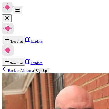
Explore
New chat
Explore
New chat
Back to
Alabama
Sign Up