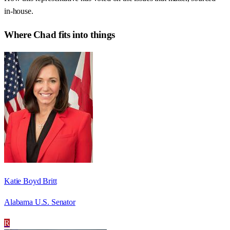
in-house.
Where
Chad
fits into things
Katie Boyd Britt
Alabama U.S. Senator
R