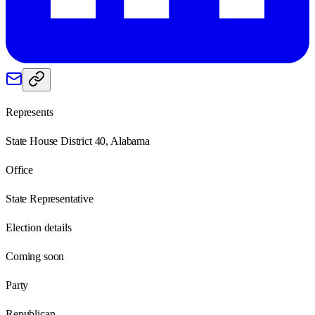
Represents
State House District 40, Alabama
Office
State Representative
Election details
Coming soon
Party
Republican