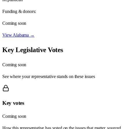
Funding & donors:
Coming soon
View
Alabama
→
Key Legislative Votes
Coming soon
See where your representative stands on these issues
Key votes
Coming soon
How this representative has voted on the issues that matter, sourced