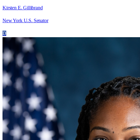
Kirsten E. Gillibrand
New York U.S. Senator
D