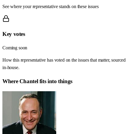
See where your representative stands on these issues
Key votes
Coming soon
How this representative has voted on the issues that matter, sourced
in-house.
Where
Chantel
fits into things