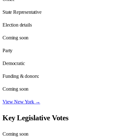
State Representative
Election details
Coming soon
Party
Democratic
Funding & donors:
Coming soon
View
New York
→
Key Legislative Votes
Coming soon