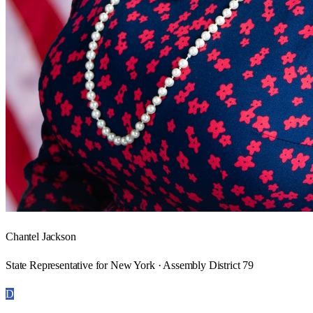
Chantel Jackson
State Representative for New York · Assembly District 79
D