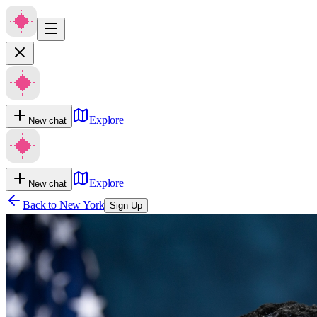
Explore
New chat
Explore
New chat
Back to
New York
Sign Up