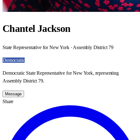
Chantel Jackson
State Representative for New York · Assembly District 79
Democratic
Democratic State Representative for New York, representing
Assembly District 79.
Message
Share