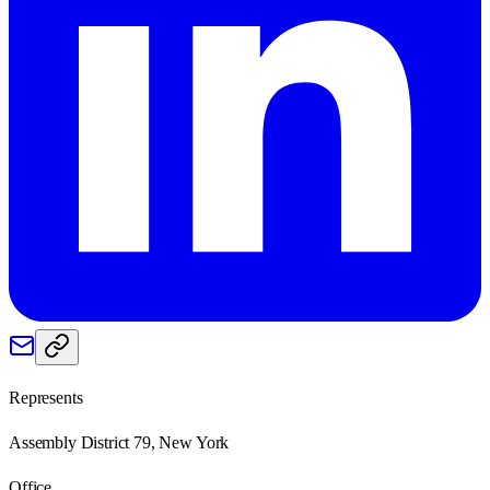
Represents
Assembly District 79, New York
Office