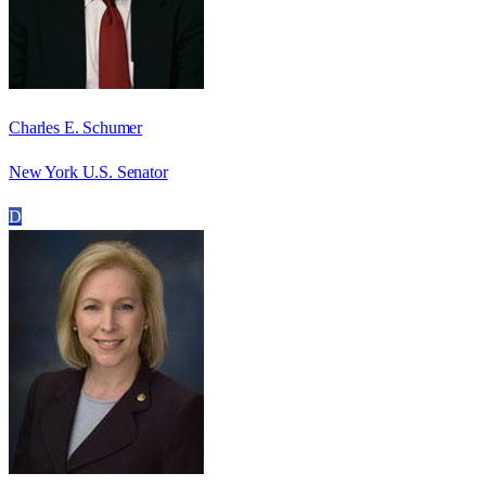
Charles E. Schumer
New York U.S. Senator
D