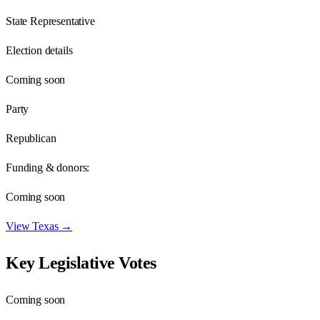
State Representative
Election details
Coming soon
Party
Republican
Funding & donors:
Coming soon
View
Texas
→
Key Legislative Votes
Coming soon