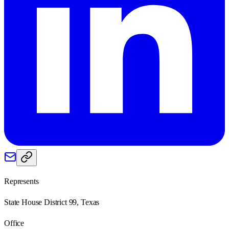
Represents
State House District 99, Texas
Office