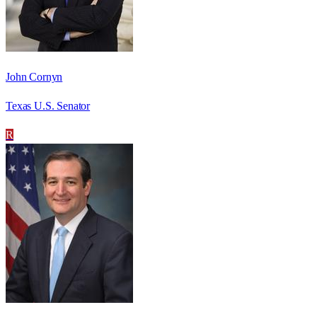
John Cornyn
Texas U.S. Senator
R