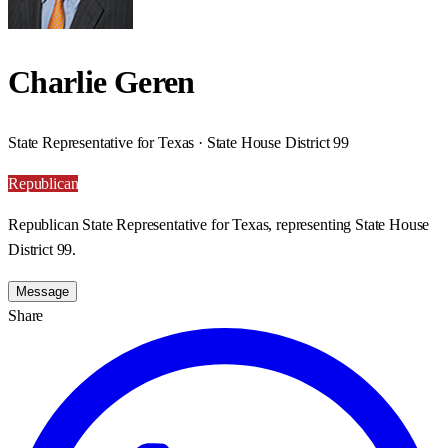
Charlie Geren
State Representative for Texas · State House District 99
Republican
Republican State Representative for Texas, representing State House
District 99.
Message
Share