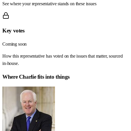
See where your representative stands on these issues
Key votes
Coming soon
How this representative has voted on the issues that matter, sourced
in-house.
Where
Charlie
fits into things