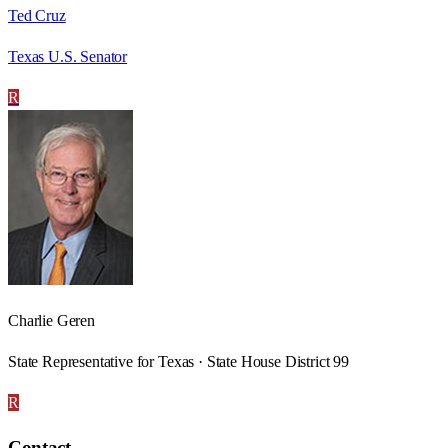
Ted Cruz
Texas U.S. Senator
R
Charlie Geren
State Representative for Texas · State House District 99
R
Contact