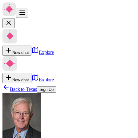
Explore
New chat
Explore
New chat
Back to
Texas
Sign Up