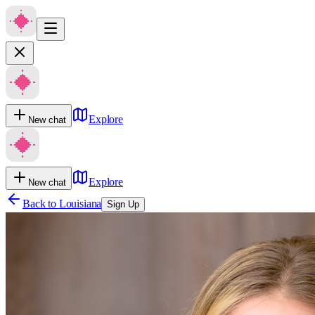
Explore
New chat
Explore
New chat
Back to
Louisiana
Sign Up