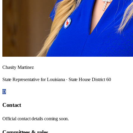
Chasity Martinez
State Representative for Louisiana · State House District 60
D
Contact
Official contact details coming soon.
Committees & roles