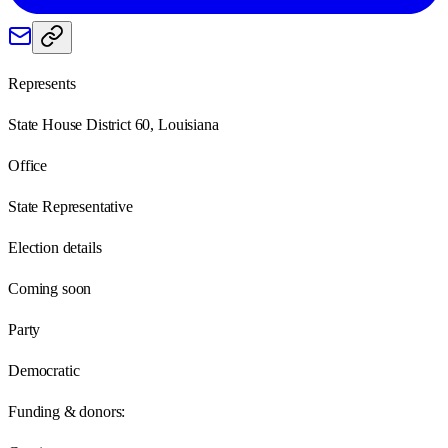
Represents
State House District 60, Louisiana
Office
State Representative
Election details
Coming soon
Party
Democratic
Funding & donors: