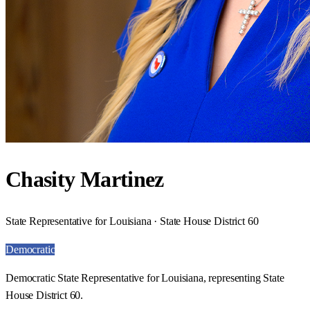
Chasity Martinez
State Representative for Louisiana · State House District 60
Democratic
Democratic State Representative for Louisiana, representing State
House District 60.