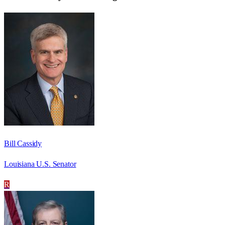
Bill Cassidy
Louisiana U.S. Senator
R