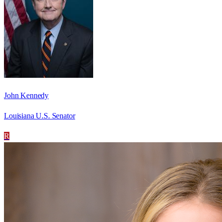
John Kennedy
Louisiana U.S. Senator
R