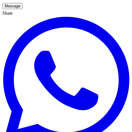
Message
Share