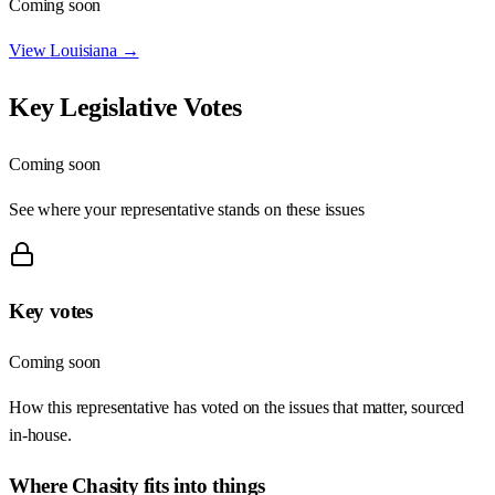
Coming soon
View
Louisiana
→
Key Legislative Votes
Coming soon
See where your representative stands on these issues
Key votes
Coming soon
How this representative has voted on the issues that matter, sourced
in-house.
Where
Chasity
fits into things