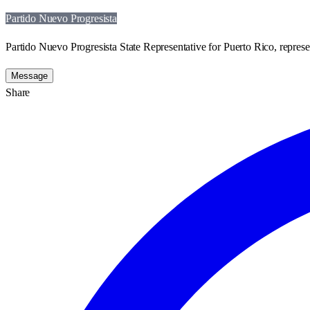
Partido Nuevo Progresista
Partido Nuevo Progresista State Representative for Puerto Rico, represe
Message
Share