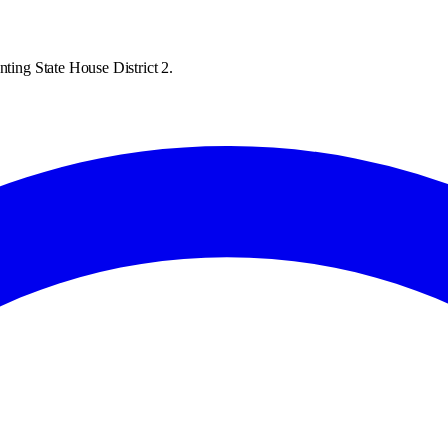
nting State House District 2.