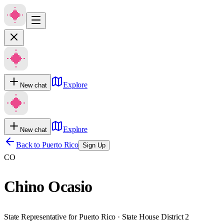
Explore
New chat
Explore
New chat
Back to
Puerto Rico
Sign Up
CO
Chino Ocasio
State Representative for Puerto Rico · State House District 2