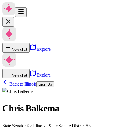
Explore
New chat
Explore
New chat
Back to
Illinois
Sign Up
Chris Balkema
State Senator for Illinois · State Senate District 53