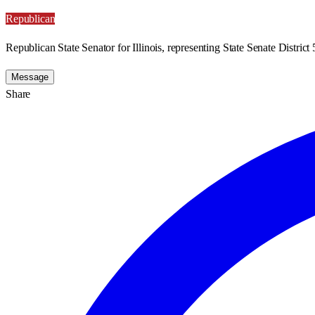
Republican
Republican State Senator for Illinois, representing State Senate District 
Message
Share