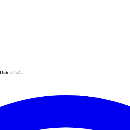
istrict 124.