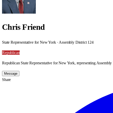
Chris Friend
State Representative for New York · Assembly District 124
Republican
Republican State Representative for New York, representing Assembly D
Message
Share