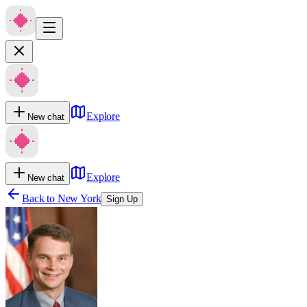
Explore
New chat
Explore
New chat
Back to
New York
Sign Up