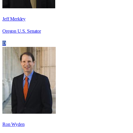
Jeff Merkley
Oregon U.S. Senator
D
Ron Wyden