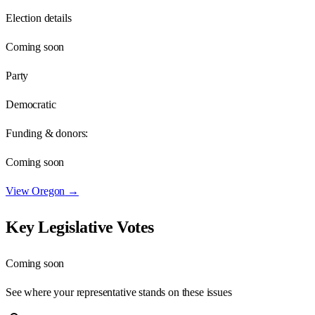
Election details
Coming soon
Party
Democratic
Funding & donors:
Coming soon
View
Oregon
→
Key Legislative Votes
Coming soon
See where your representative stands on these issues