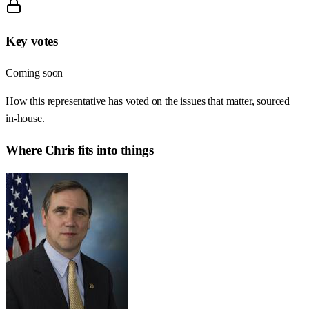
Key votes
Coming soon
How this representative has voted on the issues that matter, sourced
in-house.
Where
Chris
fits into things