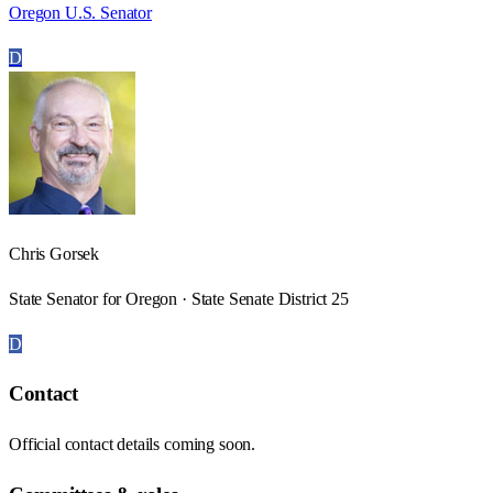
Oregon U.S. Senator
D
Chris Gorsek
State Senator for Oregon · State Senate District 25
D
Contact
Official contact details coming soon.