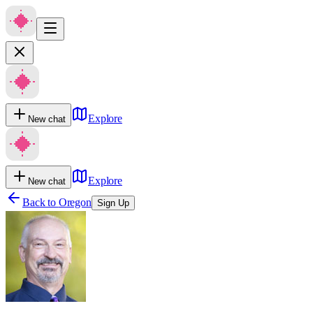
Explore
New chat
Explore
New chat
Back to
Oregon
Sign Up