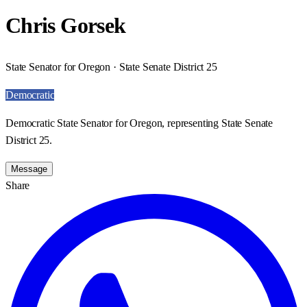
Chris Gorsek
State Senator for Oregon · State Senate District 25
Democratic
Democratic State Senator for Oregon, representing State Senate
District 25.
Message
Share