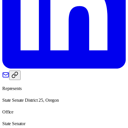
Represents
State Senate District 25, Oregon
Office
State Senator