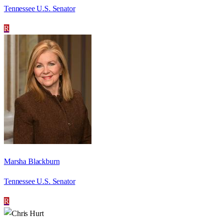
Tennessee U.S. Senator
R
Marsha Blackburn
Tennessee U.S. Senator
R