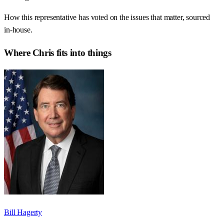
How this representative has voted on the issues that matter, sourced
in-house.
Where
Chris
fits into things
Bill Hagerty