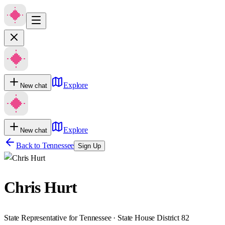
Explore
New chat
Explore
New chat
Back to
Tennessee
Sign Up
Chris Hurt
State Representative for Tennessee · State House District 82