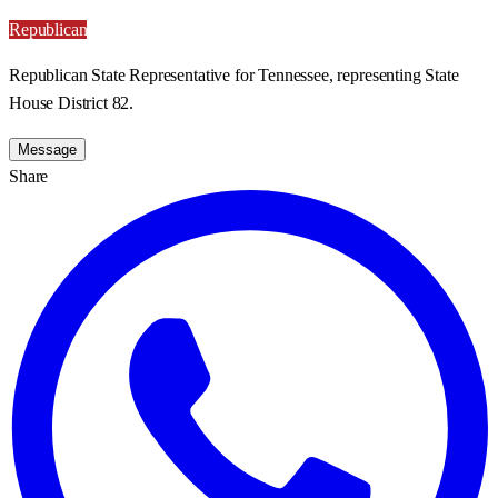
Republican
Republican State Representative for Tennessee, representing State
House District 82.
Message
Share