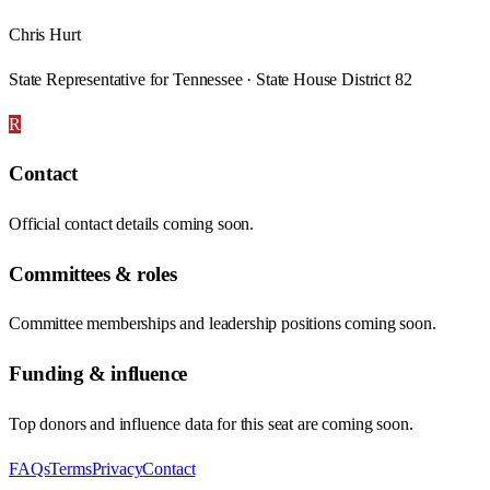
Chris Hurt
State Representative for Tennessee · State House District 82
R
Contact
Official contact details coming soon.
Committees & roles
Committee memberships and leadership positions coming soon.
Funding & influence
Top donors and influence data for this seat are coming soon.
FAQs
Terms
Privacy
Contact