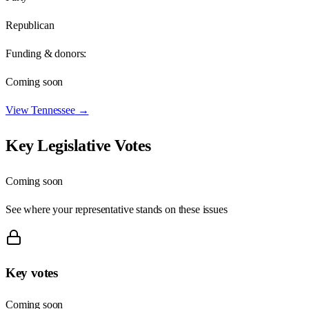
Republican
Funding & donors:
Coming soon
View
Tennessee
→
Key Legislative Votes
Coming soon
See where your representative stands on these issues
Key votes
Coming soon