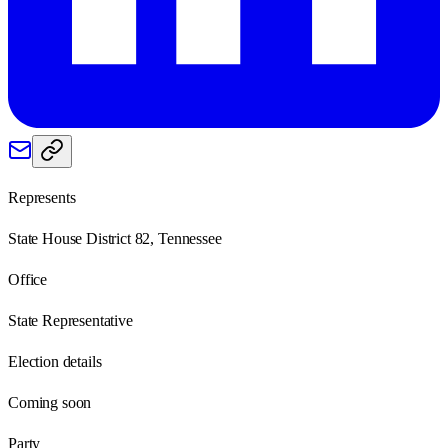
Represents
State House District 82, Tennessee
Office
State Representative
Election details
Coming soon
Party