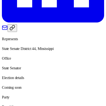
Represents
State Senate District 44, Mississippi
Office
State Senator
Election details
Coming soon
Party