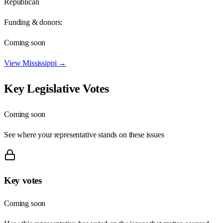
Republican
Funding & donors:
Coming soon
View
Mississippi
→
Key Legislative Votes
Coming soon
See where your representative stands on these issues
Key votes
Coming soon