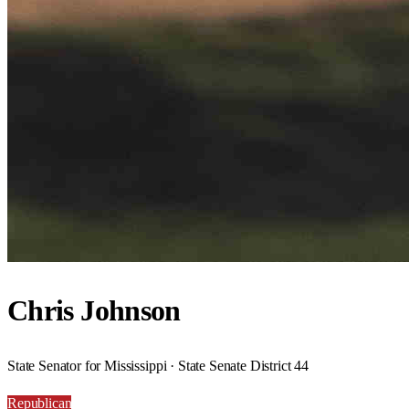
Chris Johnson
State Senator for Mississippi · State Senate District 44
Republican