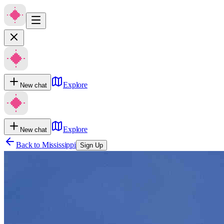
Explore
New chat
Explore
New chat
Back to
Mississippi
Sign Up