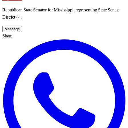
Republican State Senator for Mississippi, representing State Senate
District 44.
Message
Share