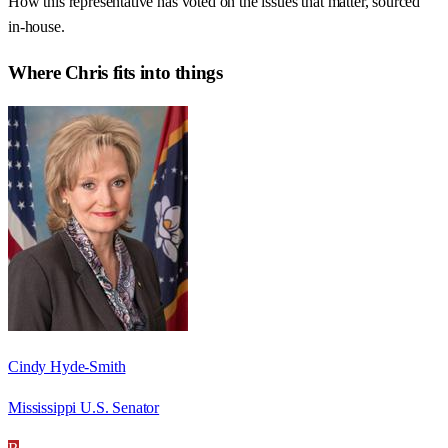
How this representative has voted on the issues that matter, sourced
in-house.
Where
Chris
fits into things
Cindy Hyde-Smith
Mississippi U.S. Senator