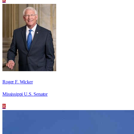
R
Roger F. Wicker
Mississippi U.S. Senator
R