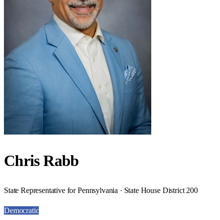
Chris Rabb
State Representative for Pennsylvania · State House District 200
Democratic