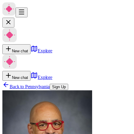
Explore
New chat
Explore
New chat
Back to
Pennsylvania
Sign Up