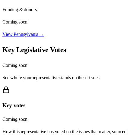
Funding & donors:
Coming soon
View
Pennsylvania
→
Key Legislative Votes
Coming soon
See where your representative stands on these issues
Key votes
Coming soon
How this representative has voted on the issues that matter, sourced