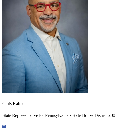
Chris Rabb
State Representative for Pennsylvania · State House District 200
D