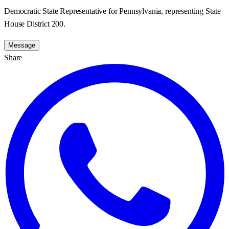
Democratic State Representative for Pennsylvania, representing State
House District 200.
Message
Share