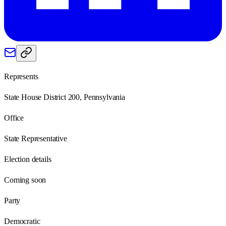
Represents
State House District 200, Pennsylvania
Office
State Representative
Election details
Coming soon
Party
Democratic