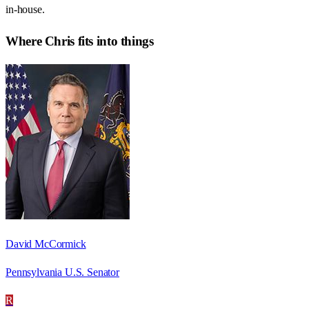
in-house.
Where
Chris
fits into things
David McCormick
Pennsylvania U.S. Senator
R