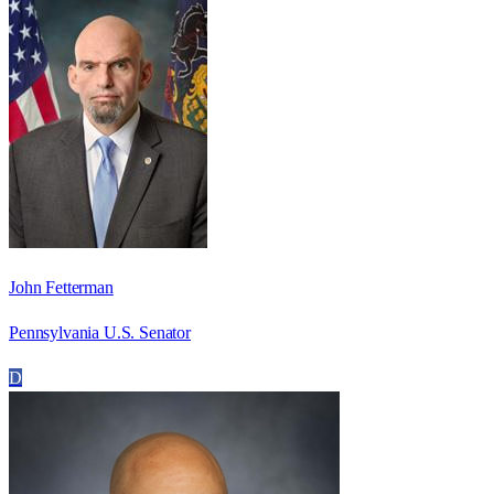
John Fetterman
Pennsylvania U.S. Senator
D