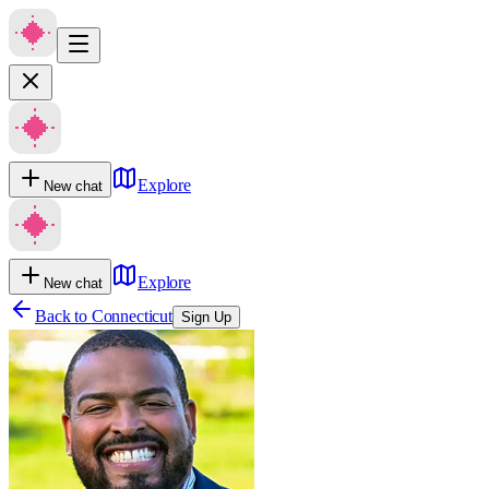
Explore
New chat
Explore
New chat
Back to
Connecticut
Sign Up