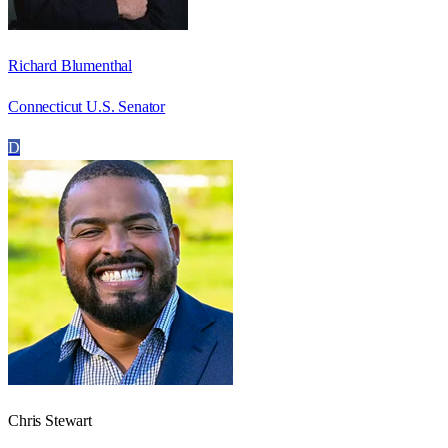
Richard Blumenthal
Connecticut U.S. Senator
D
Chris Stewart