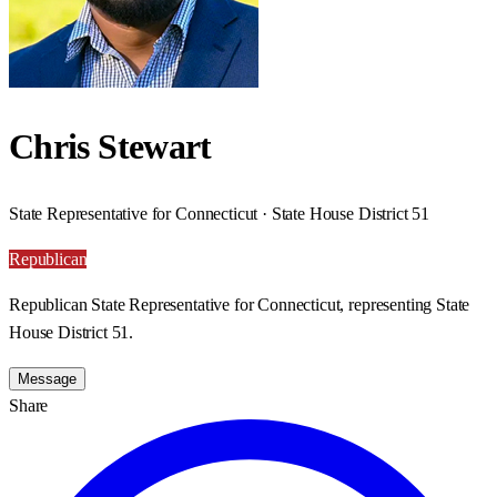
Chris Stewart
State Representative for Connecticut · State House District 51
Republican
Republican State Representative for Connecticut, representing State
House District 51.
Message
Share