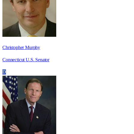
Christopher Murphy
Connecticut U.S. Senator
D