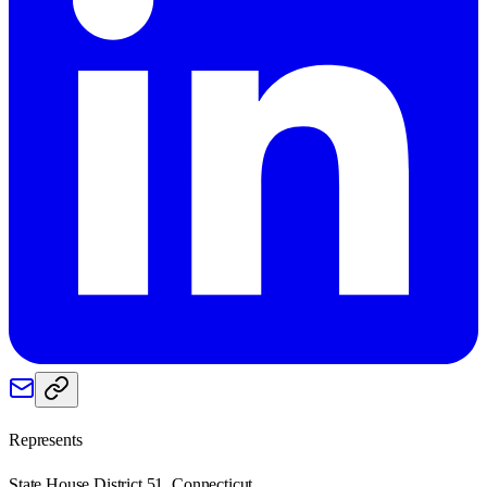
Represents
State House District 51, Connecticut