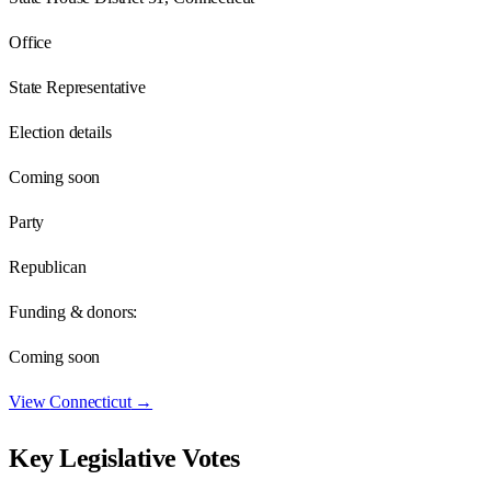
Office
State Representative
Election details
Coming soon
Party
Republican
Funding & donors:
Coming soon
View
Connecticut
→
Key Legislative Votes