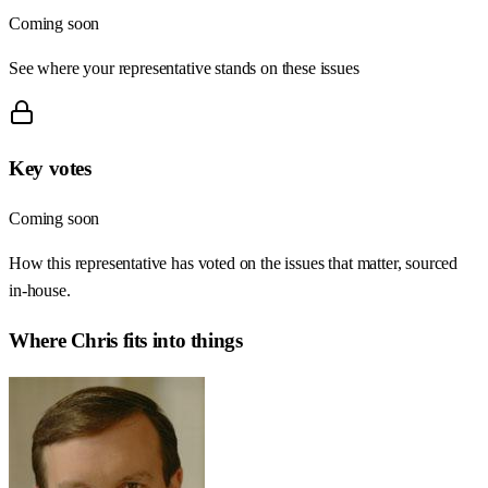
Coming soon
See where your representative stands on these issues
Key votes
Coming soon
How this representative has voted on the issues that matter, sourced
in-house.
Where
Chris
fits into things