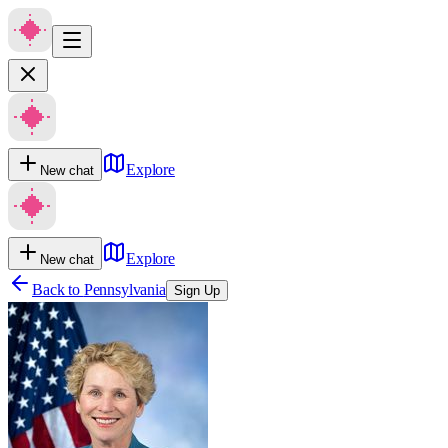
Explore
New chat
Explore
New chat
Back to
Pennsylvania
Sign Up