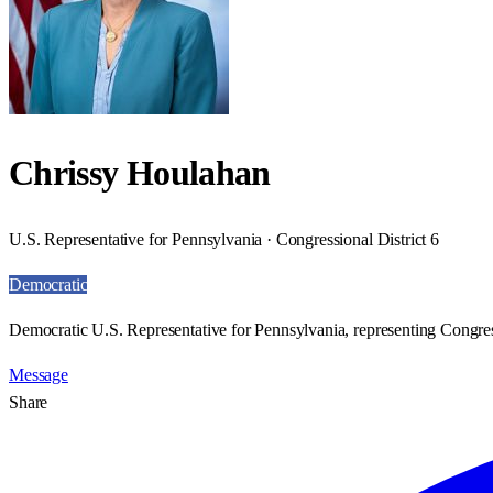
Chrissy Houlahan
U.S. Representative for Pennsylvania · Congressional District 6
Democratic
Democratic U.S. Representative for Pennsylvania, representing Congress
Message
Share