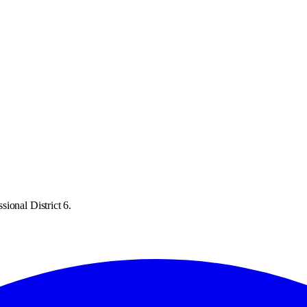
ional District 6.