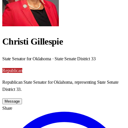
Christi Gillespie
State Senator for Oklahoma · State Senate District 33
Republican
Republican State Senator for Oklahoma, representing State Senate
District 33.
Message
Share