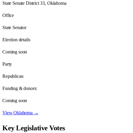
State Senate District 33, Oklahoma
Office
State Senator
Election details
Coming soon
Party
Republican
Funding & donors:
Coming soon
View
Oklahoma
→
Key Legislative Votes