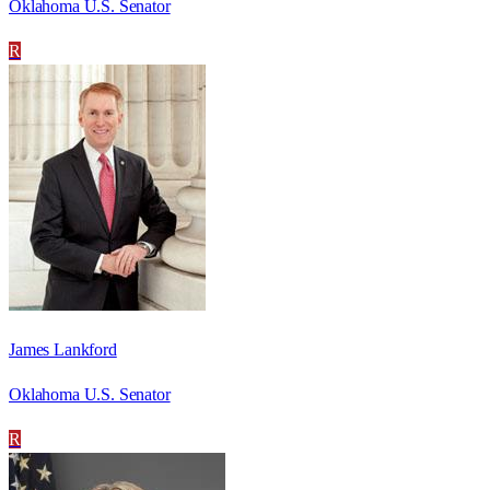
Oklahoma U.S. Senator
R
James Lankford
Oklahoma U.S. Senator
R