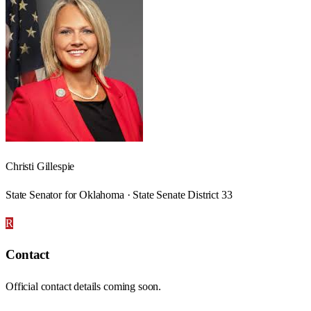
Christi Gillespie
State Senator for Oklahoma · State Senate District 33
R
Contact
Official contact details coming soon.