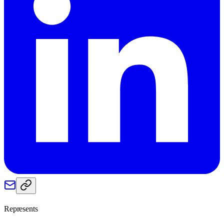
Represents