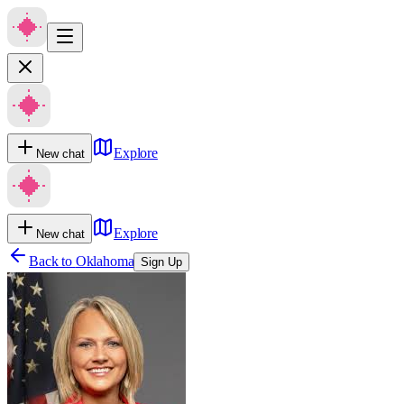
Explore
New chat
Explore
New chat
Back to
Oklahoma
Sign Up