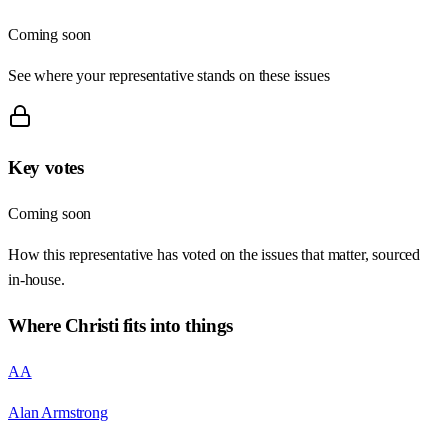
Coming soon
See where your representative stands on these issues
Key votes
Coming soon
How this representative has voted on the issues that matter, sourced
in-house.
Where
Christi
fits into things
AA
Alan Armstrong