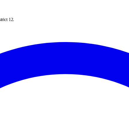
trict 12.