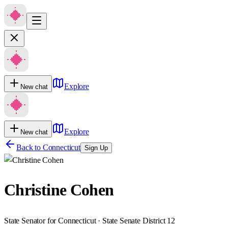
Explore
New chat
Explore
New chat
Back to
Connecticut
Sign Up
Christine Cohen
State Senator for Connecticut · State Senate District 12