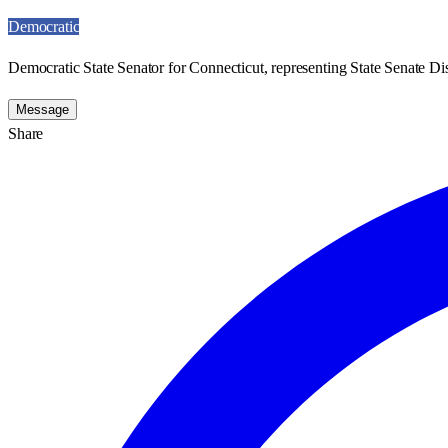
Democratic
Democratic State Senator for Connecticut, representing State Senate Dis
Message
Share