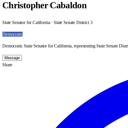
Christopher Cabaldon
State Senator for California · State Senate District 3
Democratic
Democratic State Senator for California, representing State Senate Distri
Message
Share