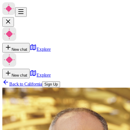
Explore
New chat
Explore
New chat
Back to
California
Sign Up