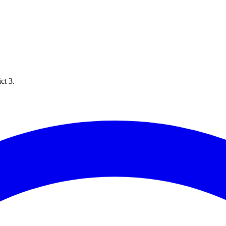
ct 3.