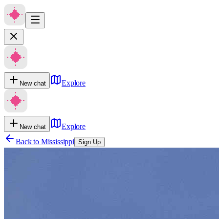
Explore
New chat
Explore
New chat
Back to
Mississippi
Sign Up