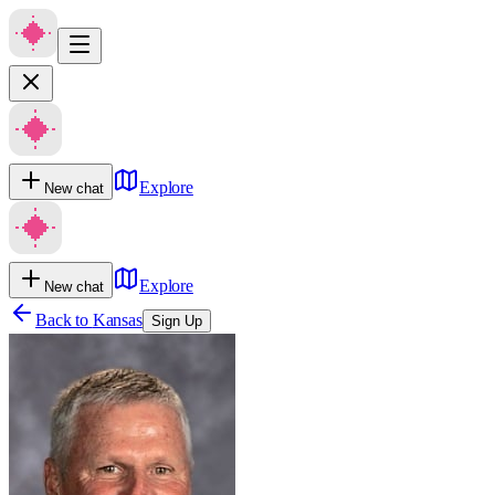
Explore
New chat
Explore
New chat
Back to
Kansas
Sign Up