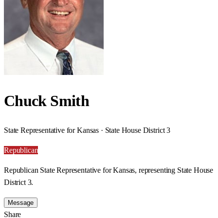
Chuck Smith
State Representative for Kansas · State House District 3
Republican
Republican State Representative for Kansas, representing State House
District 3.
Message
Share