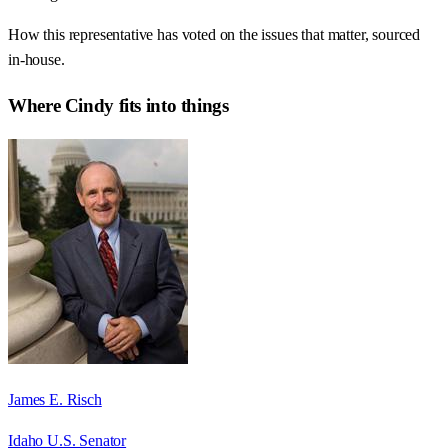
How this representative has voted on the issues that matter, sourced
in-house.
Where
Cindy
fits into things
James E. Risch
Idaho U.S. Senator