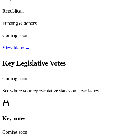
Republican
Funding & donors:
Coming soon
View
Idaho
→
Key Legislative Votes
Coming soon
See where your representative stands on these issues
Key votes
Coming soon