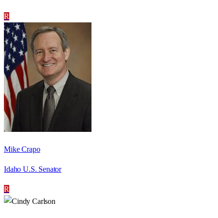
R
Mike Crapo
Idaho U.S. Senator
R