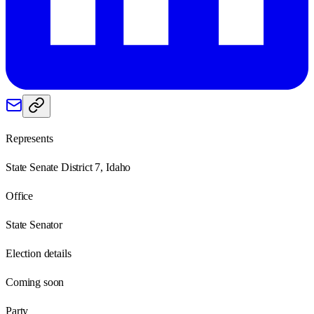
Represents
State Senate District 7, Idaho
Office
State Senator
Election details
Coming soon
Party