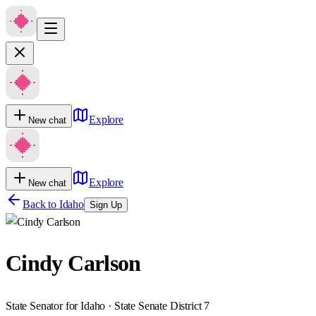
Explore
New chat
Explore
New chat
Back to
Idaho
Sign Up
Cindy Carlson
State Senator for Idaho · State Senate District 7