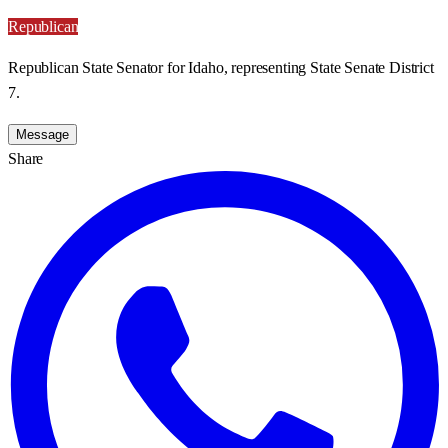
Republican
Republican State Senator for Idaho, representing State Senate District
7.
Message
Share