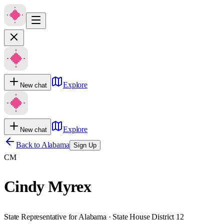
Explore
New chat
Explore
New chat
Back to
Alabama
Sign Up
CM
Cindy Myrex
State Representative for Alabama · State House District 12