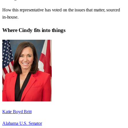
How this representative has voted on the issues that matter, sourced
in-house.
Where
Cindy
fits into things
Katie Boyd Britt
Alabama U.S. Senator