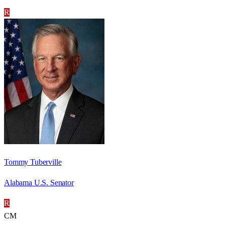
R
Tommy Tuberville
Alabama U.S. Senator
R
CM