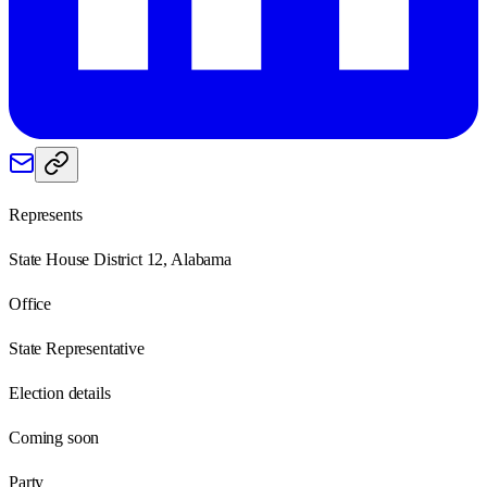
Represents
State House District 12, Alabama
Office
State Representative
Election details
Coming soon
Party