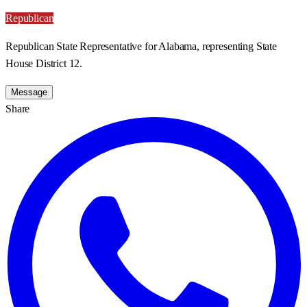
Republican
Republican State Representative for Alabama, representing State
House District 12.
Message
Share