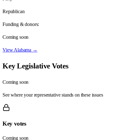
Republican
Funding & donors:
Coming soon
View
Alabama
→
Key Legislative Votes
Coming soon
See where your representative stands on these issues
Key votes
Coming soon