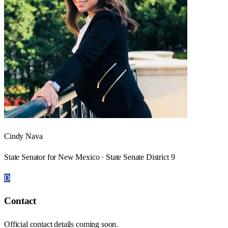
Cindy Nava
State Senator for New Mexico · State Senate District 9
D
Contact
Official contact details coming soon.