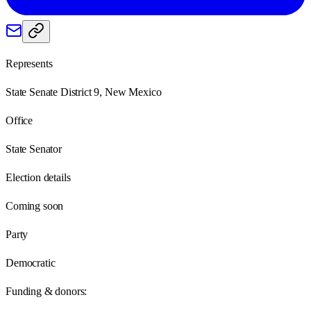
Represents
State Senate District 9, New Mexico
Office
State Senator
Election details
Coming soon
Party
Democratic
Funding & donors: