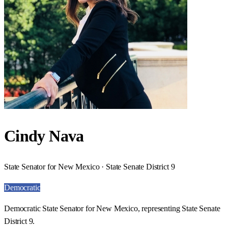
Cindy Nava
State Senator for New Mexico · State Senate District 9
Democratic
Democratic State Senator for New Mexico, representing State Senate
District 9.