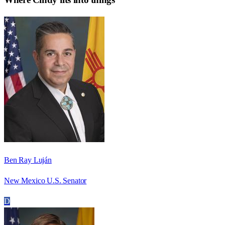
Ben Ray Luján
New Mexico U.S. Senator
D