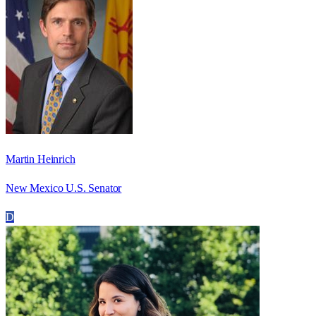
Martin Heinrich
New Mexico U.S. Senator
D