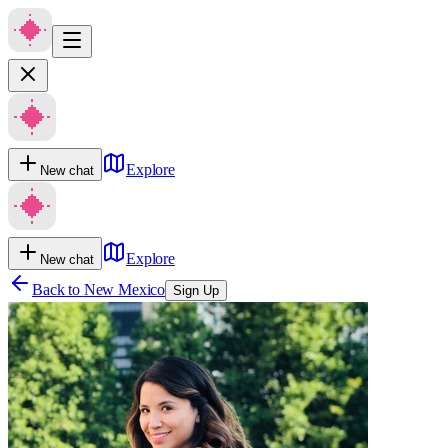
Explore
New chat
Explore
New chat
Back to
New Mexico
Sign Up