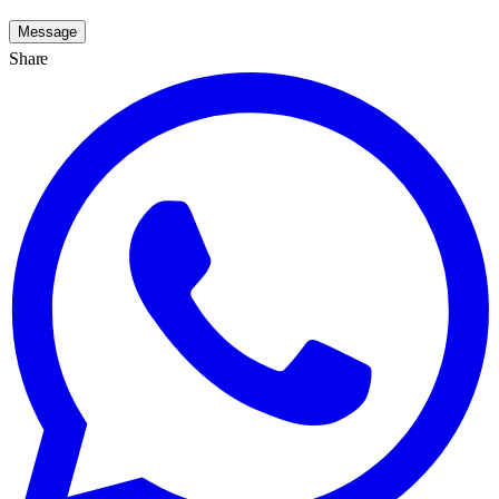
Message
Share