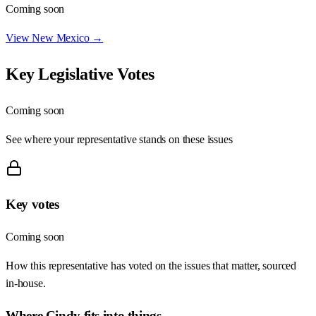
Coming soon
View
New Mexico
→
Key Legislative Votes
Coming soon
See where your representative stands on these issues
Key votes
Coming soon
How this representative has voted on the issues that matter, sourced
in-house.
Where
Cindy
fits into things