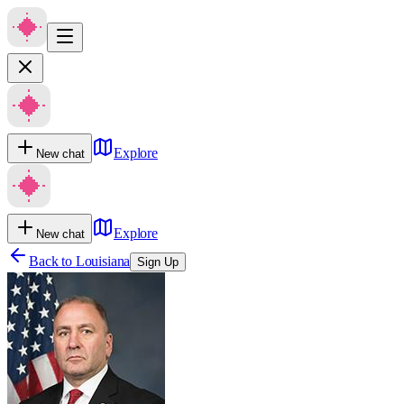
Explore
New chat
Explore
New chat
Back to
Louisiana
Sign Up