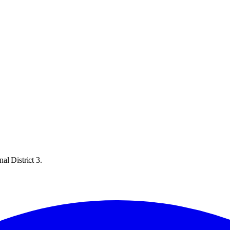
al District 3.