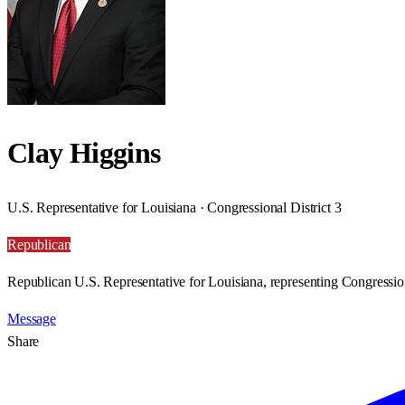
Clay Higgins
U.S. Representative for Louisiana · Congressional District 3
Republican
Republican U.S. Representative for Louisiana, representing Congression
Message
Share