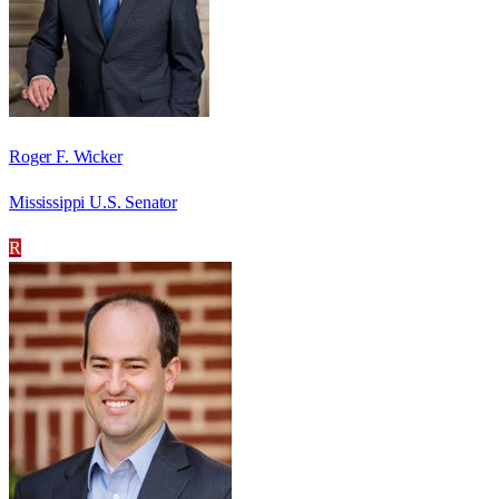
Roger F. Wicker
Mississippi U.S. Senator
R