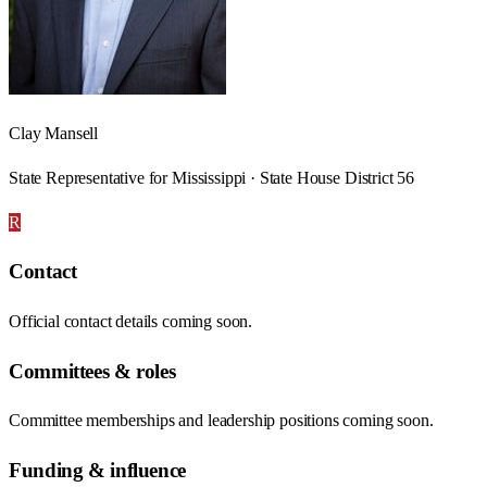
Clay Mansell
State Representative for Mississippi · State House District 56
R
Contact
Official contact details coming soon.
Committees & roles
Committee memberships and leadership positions coming soon.
Funding & influence