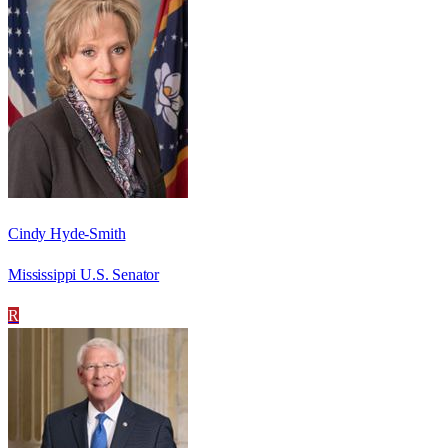
Cindy Hyde-Smith
Mississippi U.S. Senator
R