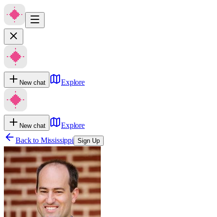
Explore
New chat
Explore
New chat
Back to
Mississippi
Sign Up