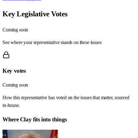
Key Legislative Votes
Coming soon
See where your representative stands on these issues
Key votes
Coming soon
How this representative has voted on the issues that matter, sourced
in-house.
Where
Clay
fits into things