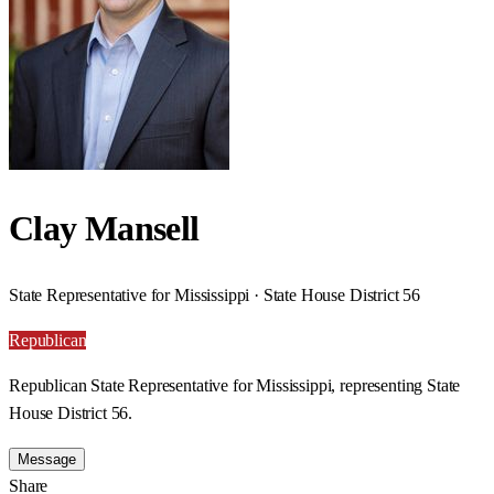
Clay Mansell
State Representative for Mississippi · State House District 56
Republican
Republican State Representative for Mississippi, representing State
House District 56.
Message
Share