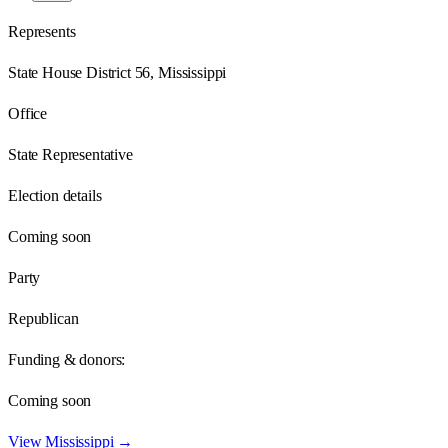
Represents
State House District 56, Mississippi
Office
State Representative
Election details
Coming soon
Party
Republican
Funding & donors:
Coming soon
View
Mississippi
→