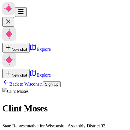
Explore
New chat
Explore
New chat
Back to
Wisconsin
Sign Up
Clint Moses
State Representative for Wisconsin · Assembly District 92