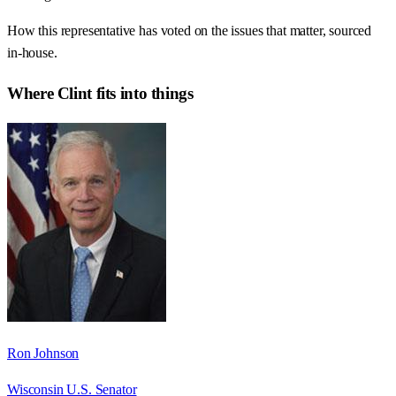
How this representative has voted on the issues that matter, sourced
in-house.
Where
Clint
fits into things
Ron Johnson
Wisconsin U.S. Senator