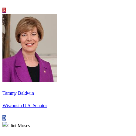
R
Tammy Baldwin
Wisconsin U.S. Senator
D