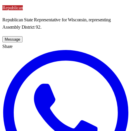
Republican
Republican State Representative for Wisconsin, representing
Assembly District 92.
Message
Share