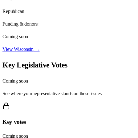
Republican
Funding & donors:
Coming soon
View
Wisconsin
→
Key Legislative Votes
Coming soon
See where your representative stands on these issues
Key votes
Coming soon