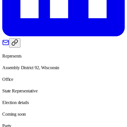
Represents
Assembly District 92, Wisconsin
Office
State Representative
Election details
Coming soon
Party