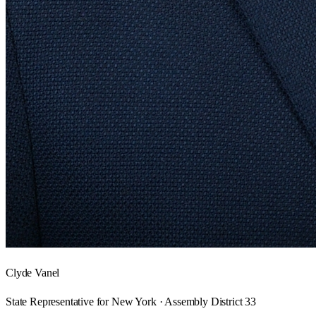
Clyde Vanel
State Representative for New York · Assembly District 33