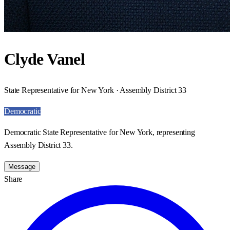
Clyde Vanel
State Representative for New York · Assembly District 33
Democratic
Democratic State Representative for New York, representing
Assembly District 33.
Message
Share