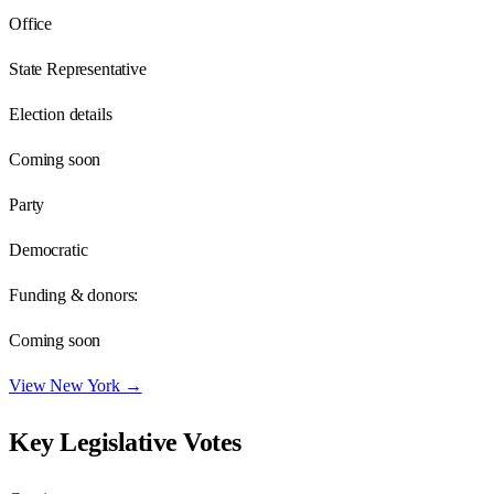
Office
State Representative
Election details
Coming soon
Party
Democratic
Funding & donors:
Coming soon
View
New York
→
Key Legislative Votes