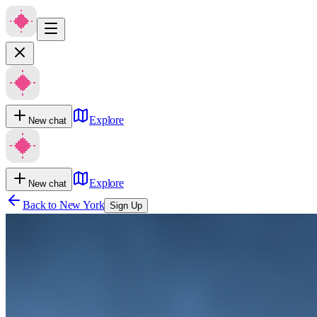
Explore
New chat
Explore
New chat
Back to
New York
Sign Up