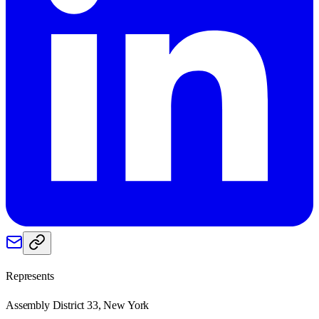
Represents
Assembly District 33, New York