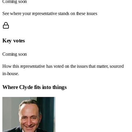
Coming soon
See where your representative stands on these issues
Key votes
Coming soon
How this representative has voted on the issues that matter, sourced
in-house.
Where
Clyde
fits into things