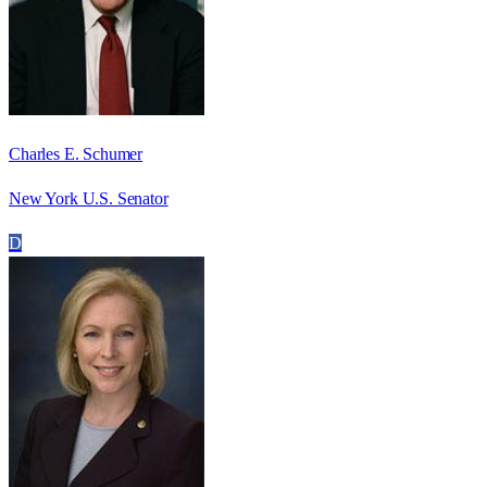
Charles E. Schumer
New York U.S. Senator
D