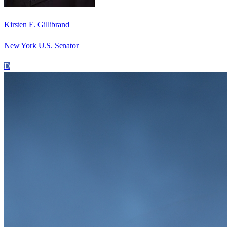
Kirsten E. Gillibrand
New York U.S. Senator
D