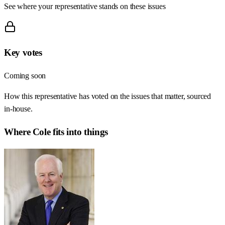
See where your representative stands on these issues
Key votes
Coming soon
How this representative has voted on the issues that matter, sourced
in-house.
Where
Cole
fits into things