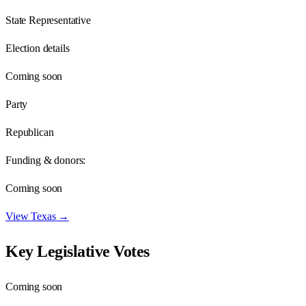
State Representative
Election details
Coming soon
Party
Republican
Funding & donors:
Coming soon
View
Texas
→
Key Legislative Votes
Coming soon