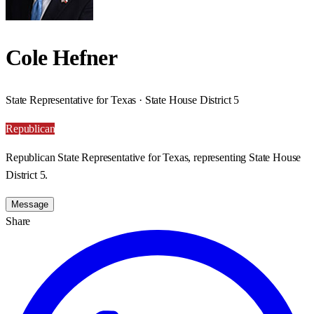
Cole Hefner
State Representative for Texas · State House District 5
Republican
Republican State Representative for Texas, representing State House
District 5.
Message
Share