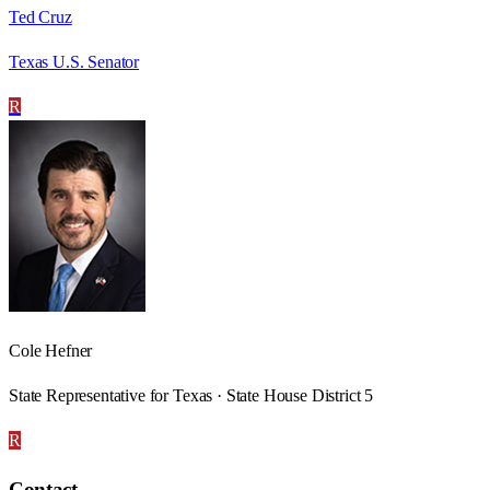
Ted Cruz
Texas U.S. Senator
R
Cole Hefner
State Representative for Texas · State House District 5
R
Contact