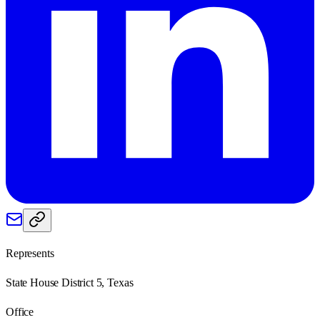
Represents
State House District 5, Texas
Office