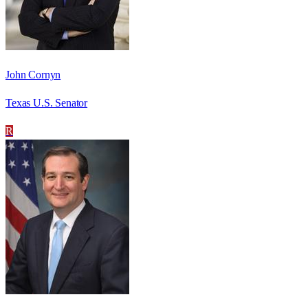
John Cornyn
Texas U.S. Senator
R