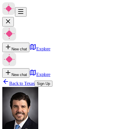
Explore
New chat
Explore
New chat
Back to
Texas
Sign Up