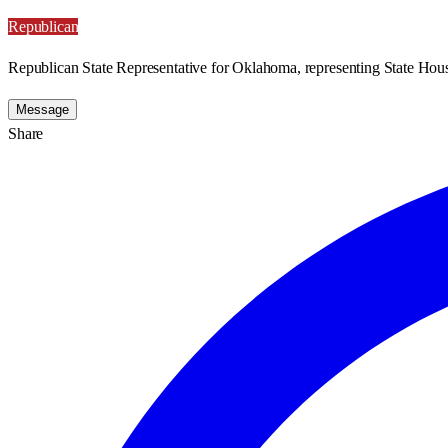
Republican
Republican State Representative for Oklahoma, representing State Hous
Message
Share