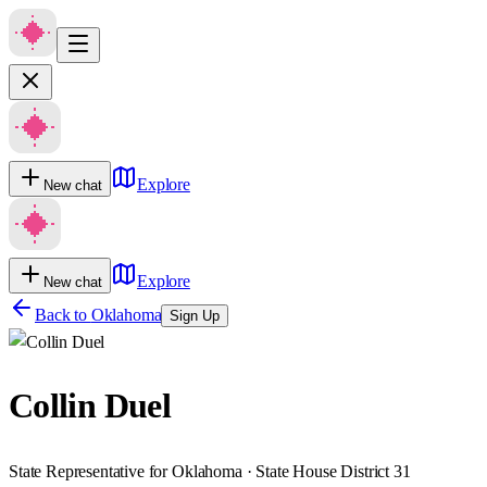
Explore
New chat
Explore
New chat
Back to
Oklahoma
Sign Up
Collin Duel
State Representative for Oklahoma · State House District 31