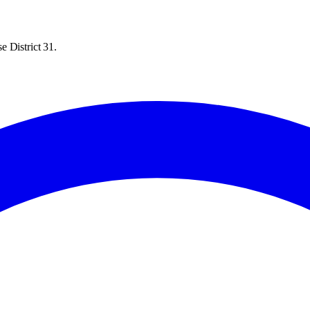
e District 31.