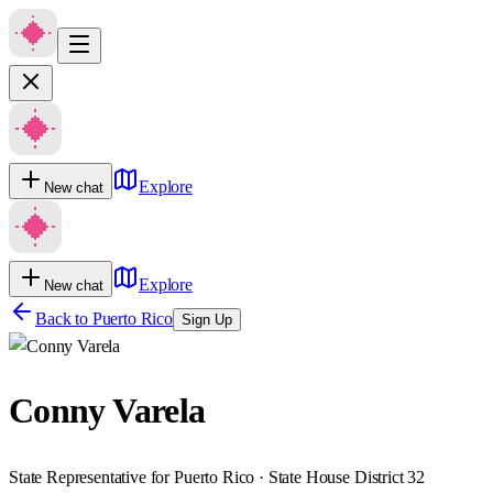
Explore
New chat
Explore
New chat
Back to
Puerto Rico
Sign Up
Conny Varela
State Representative for Puerto Rico · State House District 32