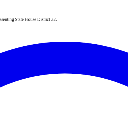
esenting State House District 32.