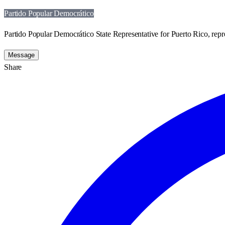
Partido Popular Democrático
Partido Popular Democrático State Representative for Puerto Rico, repr
Message
Share