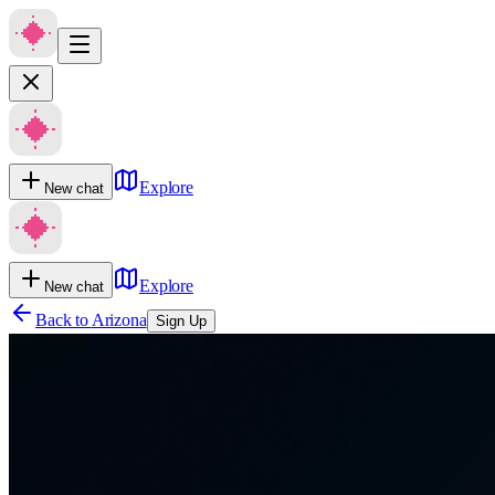
Explore
New chat
Explore
New chat
Back to
Arizona
Sign Up