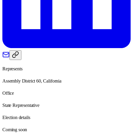
Represents
Assembly District 60, California
Office
State Representative
Election details
Coming soon