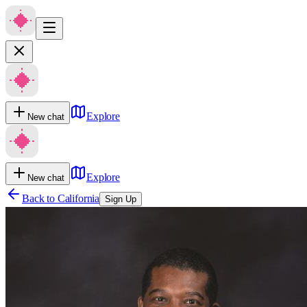
Explore
New chat
Explore
New chat
Back to
California
Sign Up