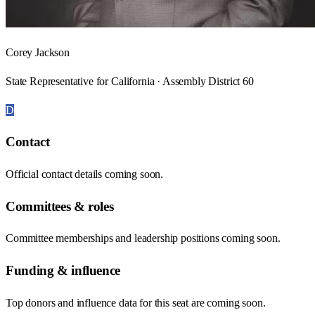
Corey Jackson
State Representative for California · Assembly District 60
D
Contact
Official contact details coming soon.
Committees & roles
Committee memberships and leadership positions coming soon.
Funding & influence
Top donors and influence data for this seat are coming soon.