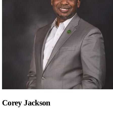
Corey Jackson