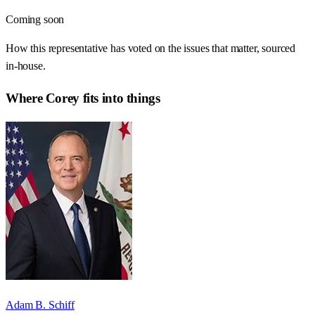
Coming soon
How this representative has voted on the issues that matter, sourced
in-house.
Where
Corey
fits into things
Adam B. Schiff