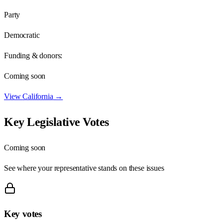
Party
Democratic
Funding & donors:
Coming soon
View
California
→
Key Legislative Votes
Coming soon
See where your representative stands on these issues
Key votes