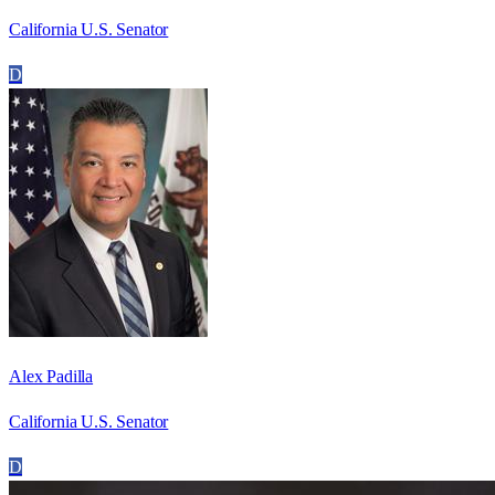
California U.S. Senator
D
Alex Padilla
California U.S. Senator
D