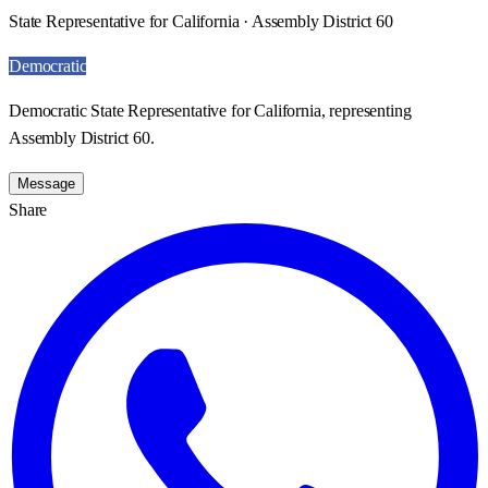
State Representative for California · Assembly District 60
Democratic
Democratic State Representative for California, representing
Assembly District 60.
Message
Share