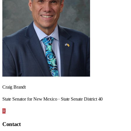
Craig Brandt
State Senator for New Mexico · State Senate District 40
R
Contact