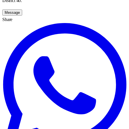
District 40.
Message
Share