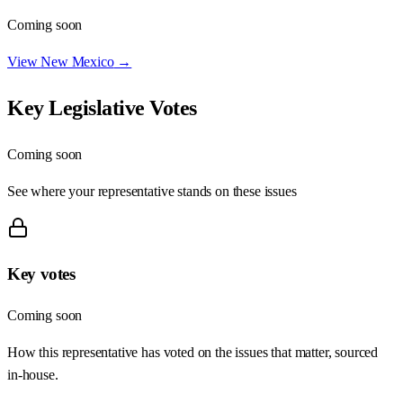
Coming soon
View
New Mexico
→
Key Legislative Votes
Coming soon
See where your representative stands on these issues
Key votes
Coming soon
How this representative has voted on the issues that matter, sourced
in-house.