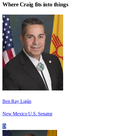
Where
Craig
fits into things
Ben Ray Luján
New Mexico U.S. Senator
D