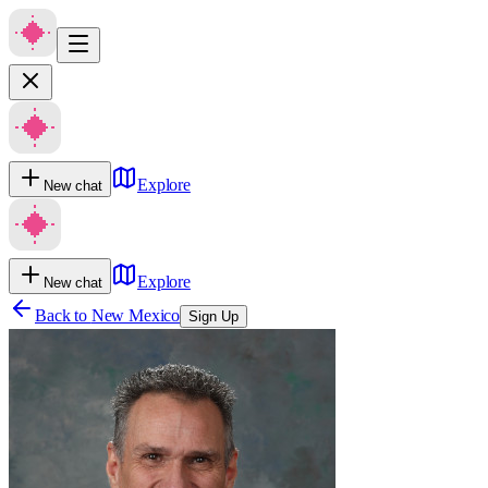
Explore
New chat
Explore
New chat
Back to
New Mexico
Sign Up