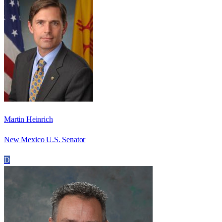
Martin Heinrich
New Mexico U.S. Senator
D