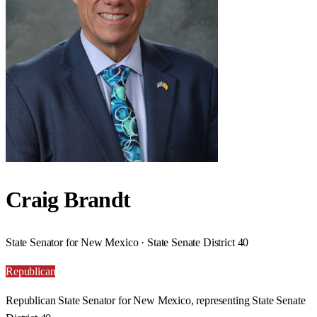
Craig Brandt
State Senator for New Mexico · State Senate District 40
Republican
Republican State Senator for New Mexico, representing State Senate