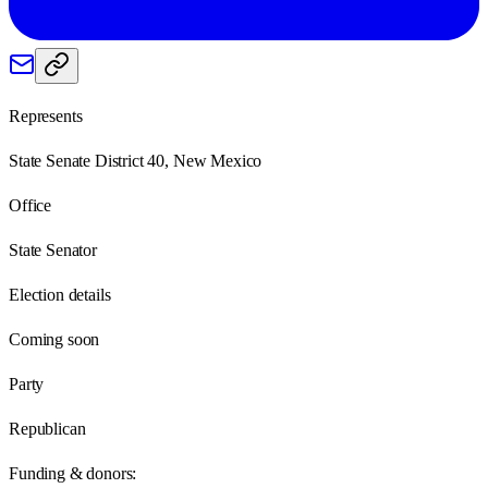
Represents
State Senate District 40, New Mexico
Office
State Senator
Election details
Coming soon
Party
Republican
Funding & donors: